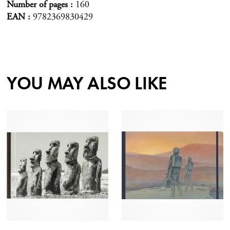
Number of pages
160
EAN
9782369830429
YOU MAY ALSO LIKE