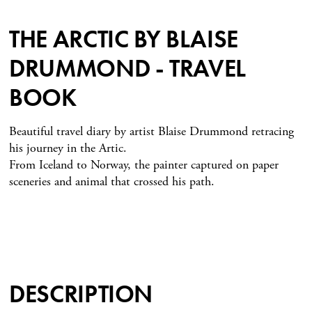
THE ARCTIC BY BLAISE
DRUMMOND - TRAVEL
BOOK
Beautiful travel diary by artist Blaise Drummond retracing
his journey in the Artic.
From Iceland to Norway, the painter captured on paper
sceneries and animal that crossed his path.
DESCRIPTION