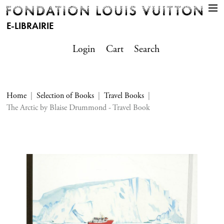
E-LIBRAIRIE
Login
Cart
Search
Home
Selection of Books
Travel Books
The Arctic by Blaise Drummond - Travel Book