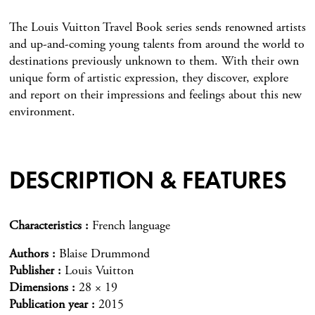
The Louis Vuitton Travel Book series sends renowned artists
and up-and-coming young talents from around the world to
destinations previously unknown to them. With their own
unique form of artistic expression, they discover, explore
and report on their impressions and feelings about this new
environment.
DESCRIPTION & FEATURES
Characteristics
French language
Authors
Blaise Drummond
Publisher
Louis Vuitton
Dimensions
28 × 19
Publication year
2015