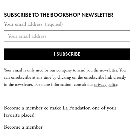
SUBSCRIBE TO THE BOOKSHOP NEWSLETTER
Your email address
(required)
Your email is only used by our company to send you the newsletter. You
can unsubscribe at any time by clicking on the unsubscribe link directly
in the newsletter. For more information, consult our
privacy policy
.
Become a member & make La Fondation one of your
favorite places!
Become a member