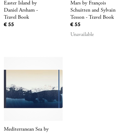
Easter Island by
Mars by François
Daniel Arsham -
Schuitten and Sylvain
Travel Book
Tesson - Travel Book
Current price
Current price
€ 55
€ 55
Unavailable
Mediterranean Sea by