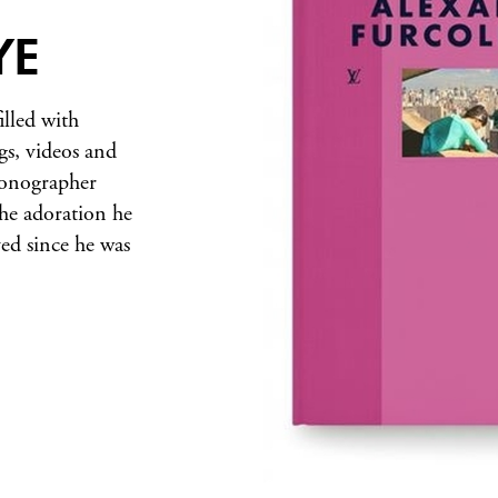
YE
illed with
gs, videos and
iconographer
the adoration he
ved since he was