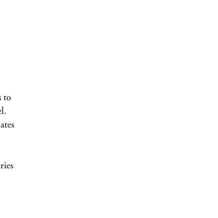
 to
l.
ates
ries