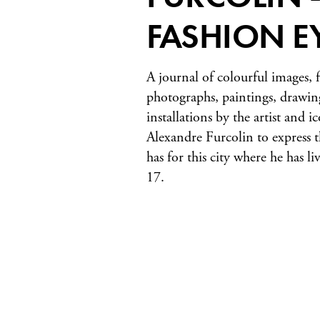
FASHION E
A journal of colourful images, f
photographs, paintings, drawin
installations by the artist and 
Alexandre Furcolin to express 
has for this city where he has li
17.