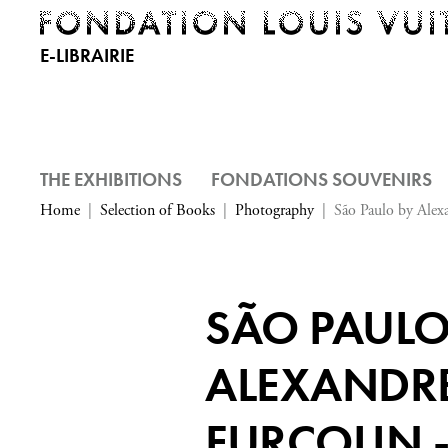
E-LIBRAIRIE
THE EXHIBITIONS
FONDATIONS SOUVENIRS
Home
Selection of Books
Photography
São Paulo by Alexa
SÃO PAULO
ALEXANDR
FURCOLIN 