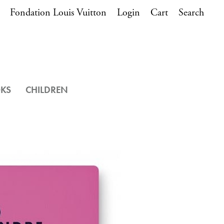
Fondation Louis Vuitton
Login
Cart
Search
OKS
CHILDREN