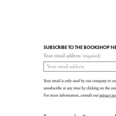
SUBSCRIBE TO THE BOOKSHOP N
Your email address
(required)
Your email is only used by our company to se
unsubscribe at any time by clicking on the unsu
For more information, consult our
privacy po