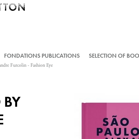
FONDATIONS PUBLICATIONS
SELECTION OF BO
ndre Furcolin - Fashion Eye
 BY
E
-