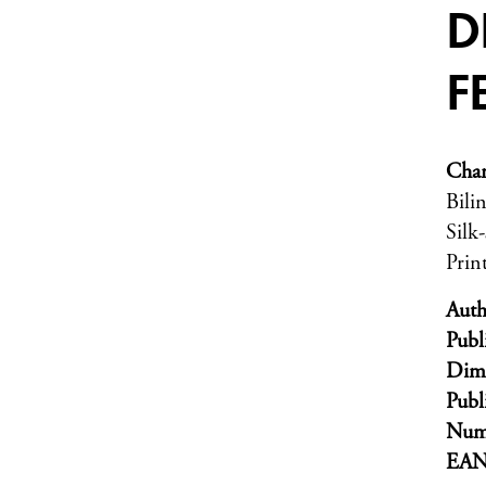
D
F
Char
Bili
Silk
Prin
Auth
Publ
Dim
Publ
Numb
EA