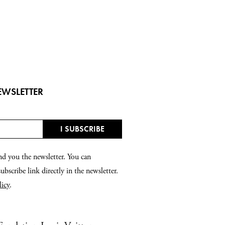
EWSLETTER
nd you the newsletter. You can
bscribe link directly in the newsletter.
licy
.