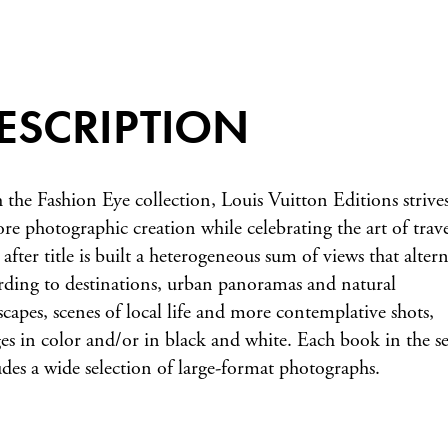
ESCRIPTION
 the Fashion Eye collection, Louis Vuitton Editions strives
ore photographic creation while celebrating the art of trave
 after title is built a heterogeneous sum of views that altern
rding to destinations, urban panoramas and natural
scapes, scenes of local life and more contemplative shots,
es in color and/or in black and white. Each book in the se
udes a wide selection of large-format photographs.