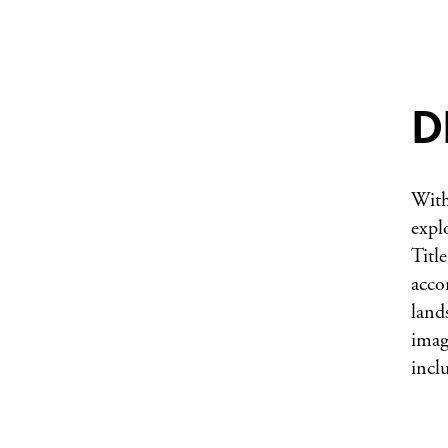
D
With
expl
Title
acco
land
imag
incl