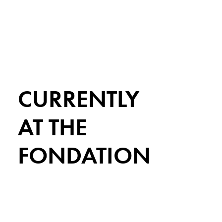
CURRENTLY
AT THE
FONDATION