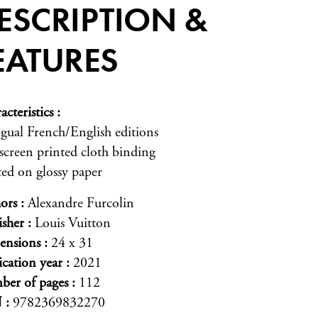
ESCRIPTION &
EATURES
acteristics
ngual French/English editions
-screen printed cloth binding
ted on glossy paper
ors
Alexandre Furcolin
isher
Louis Vuitton
ensions
24 x 31
ication year
2021
er of pages
112
N
9782369832270