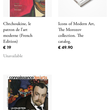
Chtchoukine, le
Icons of Modern Art,
patron de l'art
The Morozov
moderne (French
collection. The
Edition)
catalog.
Current price
Current price
€ 19
€ 49.90
Unavailable