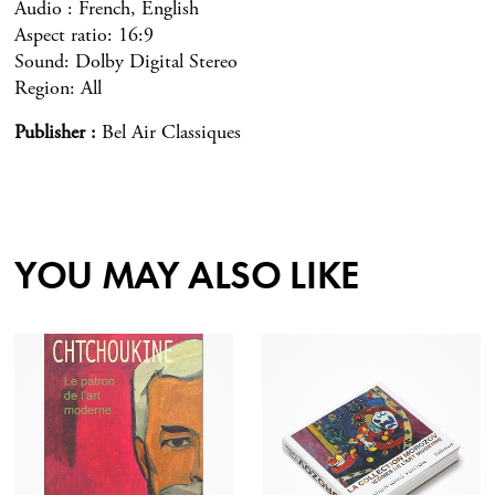
Audio : French, English
Aspect ratio: 16:9
Sound: Dolby Digital Stereo
Region: All
Publisher
Bel Air Classiques
YOU MAY ALSO LIKE