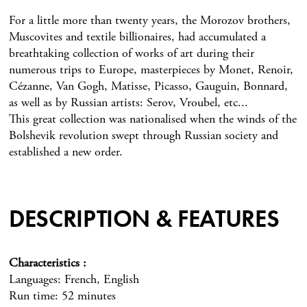
For a little more than twenty years, the Morozov brothers,
Muscovites and textile billionaires, had accumulated a
breathtaking collection of works of art during their
numerous trips to Europe, masterpieces by Monet, Renoir,
Cézanne, Van Gogh, Matisse, Picasso, Gauguin, Bonnard,
as well as by Russian artists: Serov, Vroubel, etc...
This great collection was nationalised when the winds of the
Bolshevik revolution swept through Russian society and
established a new order.
DESCRIPTION & FEATURES
Characteristics
Languages: French, English
Run time: 52 minutes