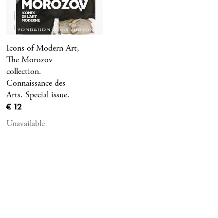
Icons of Modern Art,
The Morozov
collection.
Connaissance des
Arts. Special issue.
Current price
€ 12
Unavailable