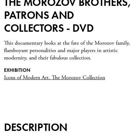
THE MOROZOV BROTHERS,
PATRONS AND
COLLECTORS - DVD
This documentary looks at the fate of the Morozov family,
flamboyant personalities and major players in artistic
modernity, and their fabulous collection.
EXHIBITION
Icons of Modern Art. The Morozov Collection
DESCRIPTION