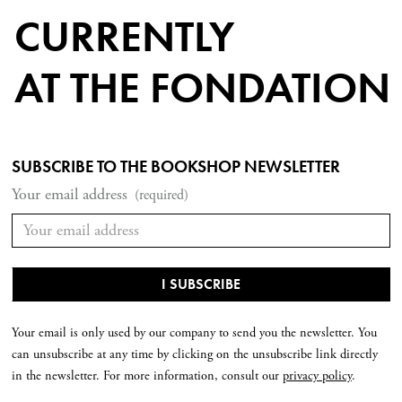
CURRENTLY
AT THE FONDATION
SUBSCRIBE TO THE BOOKSHOP NEWSLETTER
Your email address
(required)
Your email is only used by our company to send you the newsletter. You
can unsubscribe at any time by clicking on the unsubscribe link directly
in the newsletter. For more information, consult our
privacy policy
.