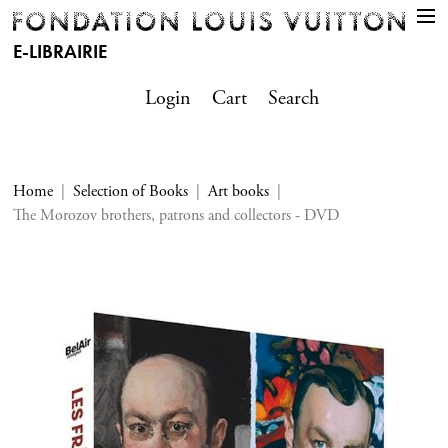
E-LIBRAIRIE
Login
Cart
Search
Home
Selection of Books
Art books
The Morozov brothers, patrons and collectors - DVD