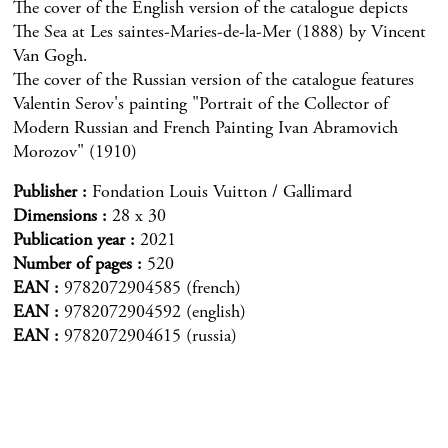
The cover of the English version of the catalogue depicts
The Sea at Les saintes-Maries-de-la-Mer (1888) by Vincent
Van Gogh.
The cover of the Russian version of the catalogue features
Valentin Serov's painting "Portrait of the Collector of
Modern Russian and French Painting Ivan Abramovich
Morozov" (1910)
Publisher
Fondation Louis Vuitton / Gallimard
Dimensions
28 x 30
Publication year
2021
Number of pages
520
EAN
9782072904585 (french)
EAN
9782072904592 (english)
EAN
9782072904615 (russia)