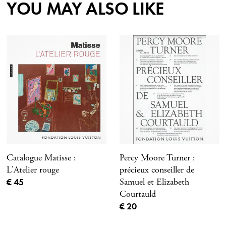
YOU MAY ALSO LIKE
Catalogue Matisse :
Percy Moore Turner :
L'Atelier rouge
précieux conseiller de
Current price
€ 45
Samuel et Elizabeth
Courtauld
Current price
€ 20