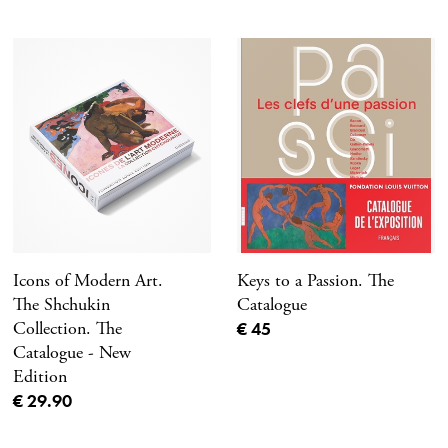
Icons of Modern Art.
Keys to a Passion. The
The Shchukin
Catalogue
Current price
Collection. The
€ 45
Catalogue - New
Edition
Current price
€ 29.90