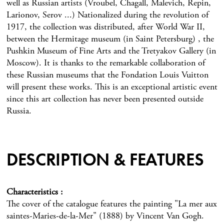
well as Russian artists (Vroubel, Chagall, Malevich, Repin,
Larionov, Serov ...) Nationalized during the revolution of
1917, the collection was distributed, after World War II,
between the Hermitage museum (in Saint Petersburg) , the
Pushkin Museum of Fine Arts and the Tretyakov Gallery (in
Moscow). It is thanks to the remarkable collaboration of
these Russian museums that the Fondation Louis Vuitton
will present these works. This is an exceptional artistic event
since this art collection has never been presented outside
Russia.
DESCRIPTION & FEATURES
Characteristics
The cover of the catalogue features the painting "La mer aux
saintes-Maries-de-la-Mer" (1888) by Vincent Van Gogh.