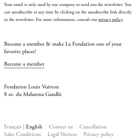
Your email is only used by our company to send you the newsletter. You
can unsubscribe at any time by clicking on the unsubscribe link directly
in the newsletter. For more information, consult our
privacy policy
.
Become a member & make La Fondation one of your
favorite places!
Become a member
Fondation Louis Vuitton
8 av. du Mahatma Gandhi
Français
English
Contact us
Cancellation
Sales Conditions
Legal Notices
Privacy policy