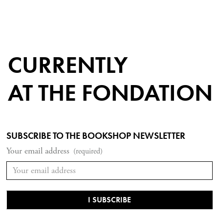
CURRENTLY
AT THE FONDATION
SUBSCRIBE TO THE BOOKSHOP NEWSLETTER
Your email address
(required)