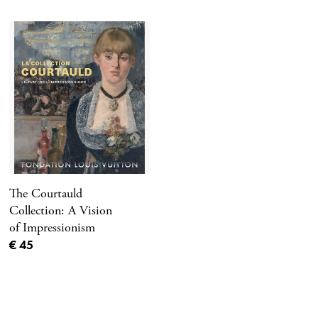
The Courtauld
Collection: A Vision
of Impressionism
Current price
€ 45