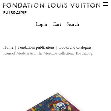
E-LIBRAIRIE
Login
Cart
Search
Home
Fondations publications
Books and catalogues
Icons of Modern Art, The Morozov collection. The catalog.