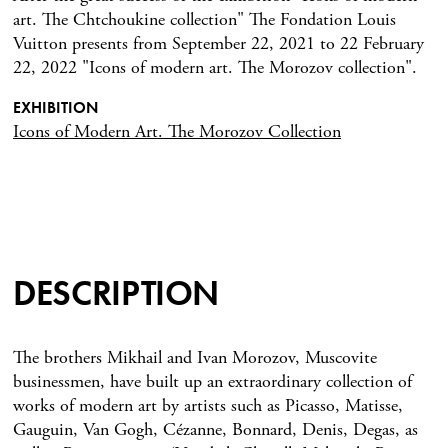
art. The Chtchoukine collection" The Fondation Louis
Vuitton presents from September 22, 2021 to 22 February
22, 2022 "Icons of modern art. The Morozov collection".
EXHIBITION
Icons of Modern Art. The Morozov Collection
DESCRIPTION
The brothers Mikhail and Ivan Morozov, Muscovite
businessmen, have built up an extraordinary collection of
works of modern art by artists such as Picasso, Matisse,
Gauguin, Van Gogh, Cézanne, Bonnard, Denis, Degas, as