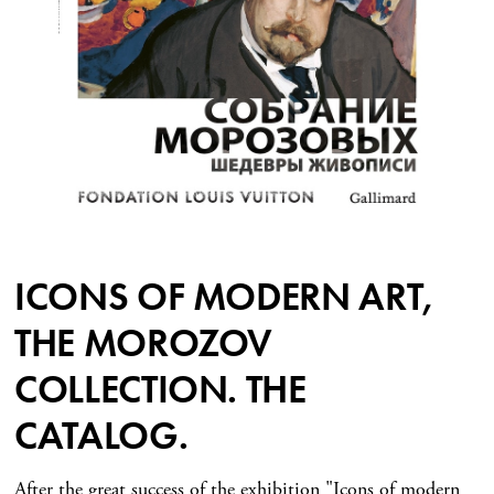
ICONS OF MODERN ART,
THE MOROZOV
COLLECTION. THE
CATALOG.
After the great success of the exhibition "Icons of modern