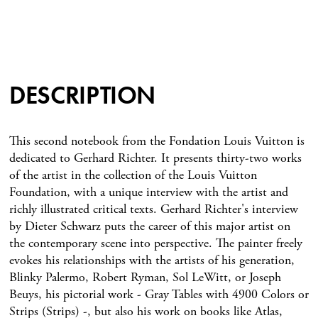
DESCRIPTION
This second notebook from the Fondation Louis Vuitton is
dedicated to Gerhard Richter. It presents thirty-two works
of the artist in the collection of the Louis Vuitton
Foundation, with a unique interview with the artist and
richly illustrated critical texts. Gerhard Richter's interview
by Dieter Schwarz puts the career of this major artist on
the contemporary scene into perspective. The painter freely
evokes his relationships with the artists of his generation,
Blinky Palermo, Robert Ryman, Sol LeWitt, or Joseph
Beuys, his pictorial work - Gray Tables with 4900 Colors or
Strips (Strips) -, but also his work on books like Atlas,