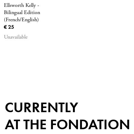
Ellsworth Kelly -
Bilingual Edition
(French/English)
Current price
€ 25
Unavailable
CURRENTLY
AT THE FONDATION