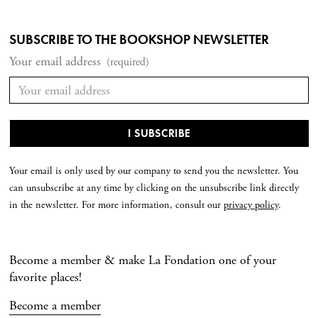
SUBSCRIBE TO THE BOOKSHOP NEWSLETTER
Your email address
(required)
Your email is only used by our company to send you the newsletter. You
can unsubscribe at any time by clicking on the unsubscribe link directly
in the newsletter. For more information, consult our
privacy policy
.
Become a member & make La Fondation one of your
favorite places!
Become a member