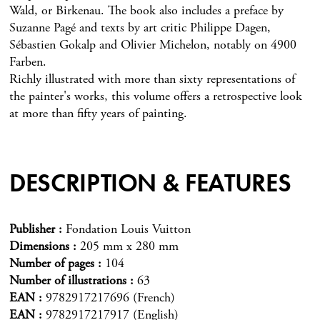
Wald, or Birkenau. The book also includes a preface by
Suzanne Pagé and texts by art critic Philippe Dagen,
Sébastien Gokalp and Olivier Michelon, notably on 4900
Farben.
Richly illustrated with more than sixty representations of
the painter's works, this volume offers a retrospective look
at more than fifty years of painting.
DESCRIPTION & FEATURES
Publisher
Fondation Louis Vuitton
Dimensions
205 mm x 280 mm
Number of pages
104
Number of illustrations
63
EAN
9782917217696 (French)
EAN
9782917217917 (English)