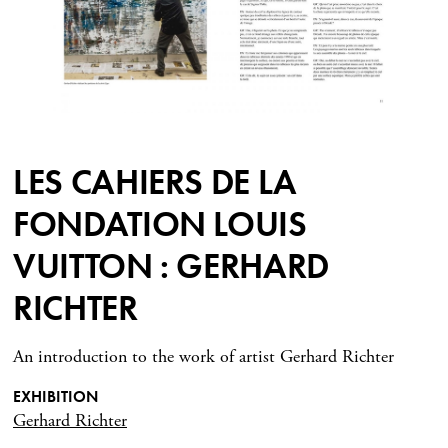
LES CAHIERS DE LA
FONDATION LOUIS
VUITTON : GERHARD
RICHTER
An introduction to the work of artist Gerhard Richter
EXHIBITION
Gerhard Richter