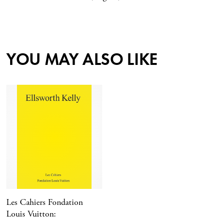
YOU MAY ALSO LIKE
Les Cahiers Fondation
Louis Vuitton: