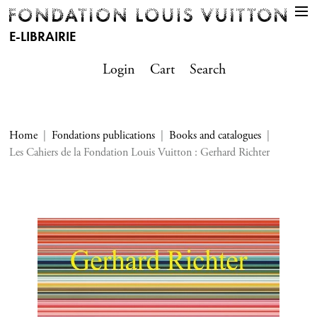
E-LIBRAIRIE
Login
Cart
Search
Home
Fondations publications
Books and catalogues
Les Cahiers de la Fondation Louis Vuitton : Gerhard Richter