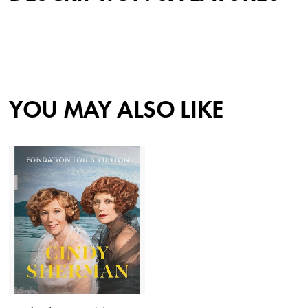
YOU MAY ALSO LIKE