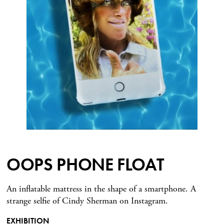
OOPS PHONE FLOAT
An inflatable mattress in the shape of a smartphone. A
strange selfie of Cindy Sherman on Instagram.
EXHIBITION