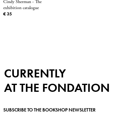
Cindy Sherman - The
exhibition catalogue
Current price
€ 35
CURRENTLY
AT THE FONDATION
SUBSCRIBE TO THE BOOKSHOP NEWSLETTER