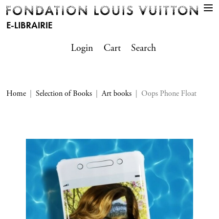
E-LIBRAIRIE
Login
Cart
Search
Home
Selection of Books
Art books
Oops Phone Float