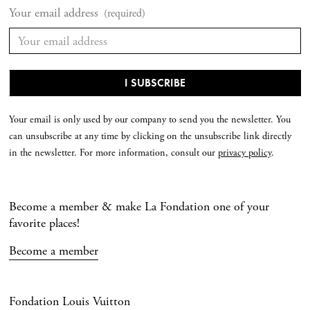
Your email address
(required)
Your email is only used by our company to send you the newsletter. You
can unsubscribe at any time by clicking on the unsubscribe link directly
in the newsletter. For more information, consult our
privacy policy
.
Become a member & make La Fondation one of your
favorite places!
Become a member
Fondation Louis Vuitton