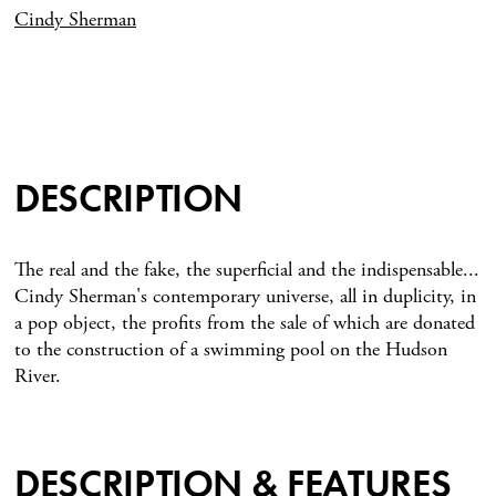
Cindy Sherman
DESCRIPTION
The real and the fake, the superficial and the indispensable...
Cindy Sherman's contemporary universe, all in duplicity, in
a pop object, the profits from the sale of which are donated
to the construction of a swimming pool on the Hudson
River.
DESCRIPTION & FEATURES