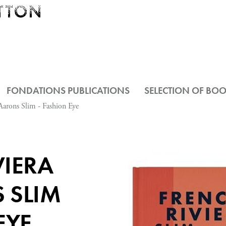
FONDATIONS PUBLICATIONS
SELECTION OF BO
Aarons Slim - Fashion Eye
VIERA
 SLIM
EYE