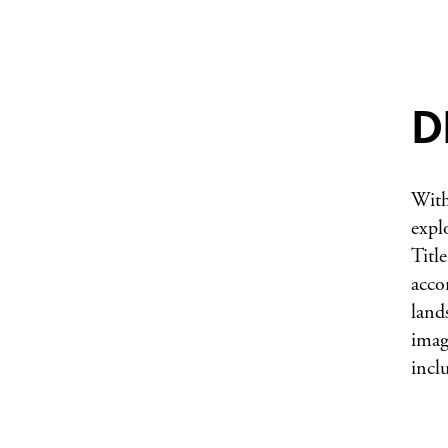
D
With
expl
Title
acco
land
imag
incl