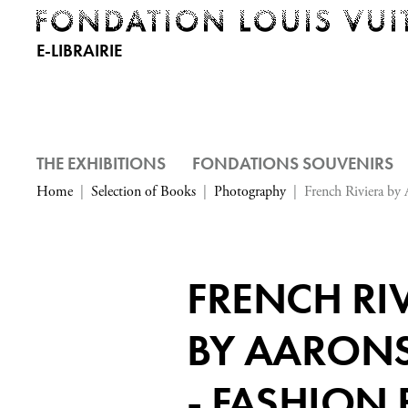
E-LIBRAIRIE
THE EXHIBITIONS
FONDATIONS SOUVENIRS
Home
Selection of Books
Photography
French Riviera by 
FRENCH RI
BY AARONS
- FASHION 