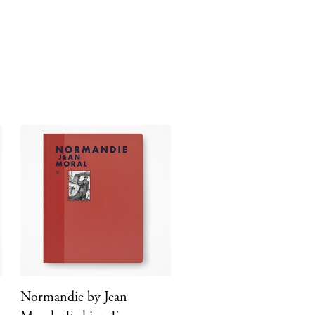
Normandie by Jean