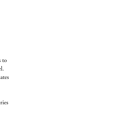
 to
l.
ates
ries