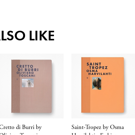
LSO LIKE
Cretto di Burri by
Saint-Tropez by Osma