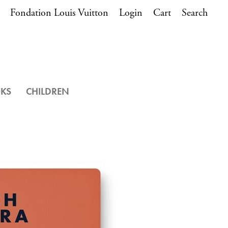
Fondation Louis Vuitton
Login
Cart
Search
OKS
CHILDREN