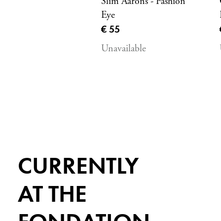
Slim Aarons - Fashion
Eye
Current price
€ 55
Unavailable
CURRENTLY
AT THE