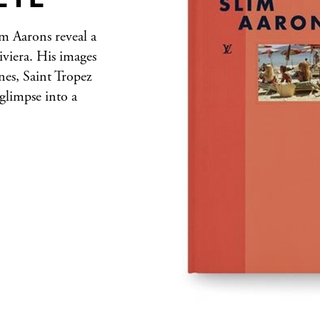
m Aarons reveal a
viera. His images
nes, Saint Tropez
glimpse into a