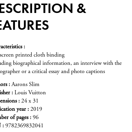
ESCRIPTION &
EATURES
acteristics
-screen printed cloth binding
uding biographical information, an interview with the
ographer or a critical essay and photo captions
ors
Aarons Slim
isher
Louis Vuitton
ensions
24 x 31
ication year
2019
er of pages
96
N
9782369832041