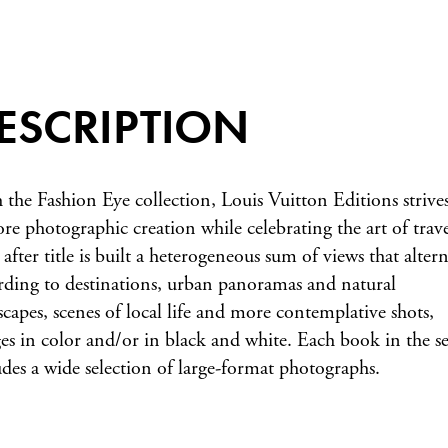
ESCRIPTION
 the Fashion Eye collection, Louis Vuitton Editions strives
ore photographic creation while celebrating the art of trave
 after title is built a heterogeneous sum of views that altern
rding to destinations, urban panoramas and natural
scapes, scenes of local life and more contemplative shots,
es in color and/or in black and white. Each book in the se
udes a wide selection of large-format photographs.