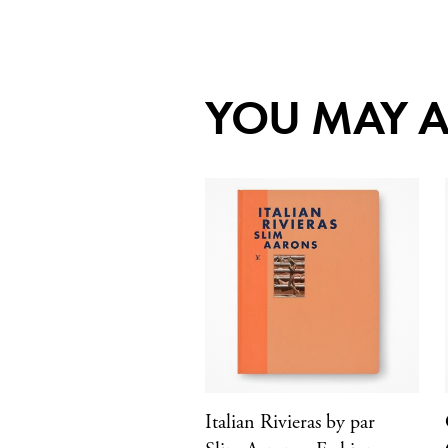
YOU MAY A
Italian Rivieras by par