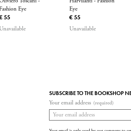
Oliviero Toscani -
Harvilahti - Fashion
Fashion Eye
Eye
Current price
Current price
€ 55
€ 55
Unavailable
Unavailable
SUBSCRIBE TO THE BOOKSHOP N
Your email address
(required)
Your email is only used by our company to se