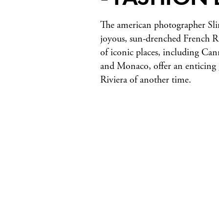
The american photographer Sli
joyous, sun-drenched French Ri
of iconic places, including Can
and Monaco, offer an enticing 
Riviera of another time.