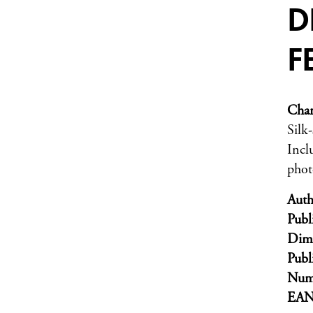
D
F
Char
Silk
Incl
phot
Auth
Publ
Dim
Publ
Numb
EA