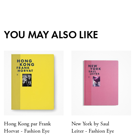
YOU MAY ALSO LIKE
Hong Kong par Frank
New York by Saul
Horvat - Fashion Eye
Leiter - Fashion Eye