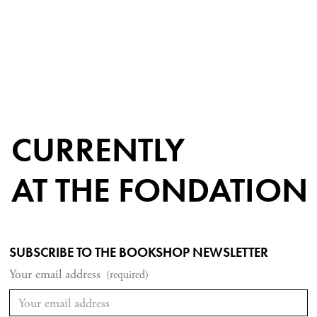
CURRENTLY
AT THE FONDATION
SUBSCRIBE TO THE BOOKSHOP NEWSLETTER
Your email address
(required)