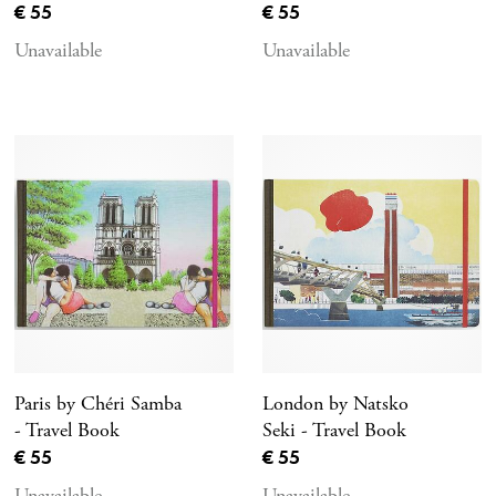
Current price
Current price
€ 55
€ 55
Unavailable
Unavailable
Paris by Chéri Samba
London by Natsko
- Travel Book
Seki - Travel Book
Current price
Current price
€ 55
€ 55
Unavailable
Unavailable