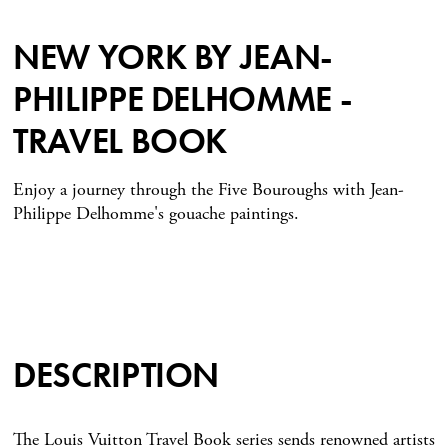
NEW YORK BY JEAN-
PHILIPPE DELHOMME -
TRAVEL BOOK
Enjoy a journey through the Five Bouroughs with Jean-
Philippe Delhomme's gouache paintings.
DESCRIPTION
The Louis Vuitton Travel Book series sends renowned artists