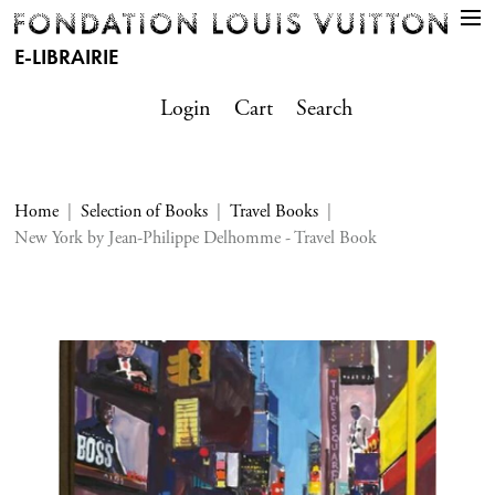
E-LIBRAIRIE
Login
Cart
Search
Home
Selection of Books
Travel Books
New York by Jean-Philippe Delhomme - Travel Book