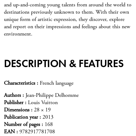
and up-and-coming young talents from around the world to
destinations previously unknown to them. With their own
unique form of artistic expression, they discover, explore
and report on their impressions and feelings about this new
environment.
DESCRIPTION & FEATURES
Characteristics
French language
Authors
Jean-Philippe Delhomme
Publisher
Louis Vuitton
Dimensions
28 × 19
Publication year
2013
Number of pages
168
EAN
9782917781708