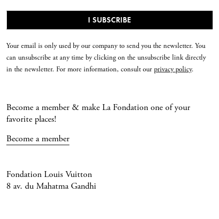
Your email is only used by our company to send you the newsletter. You
can unsubscribe at any time by clicking on the unsubscribe link directly
in the newsletter. For more information, consult our
privacy policy
.
Become a member & make La Fondation one of your
favorite places!
Become a member
Fondation Louis Vuitton
8 av. du Mahatma Gandhi