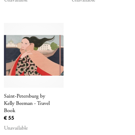
Saint-Petersburg by
Kelly Beeman - Travel
Book
Current price
€ 55
Unavailable