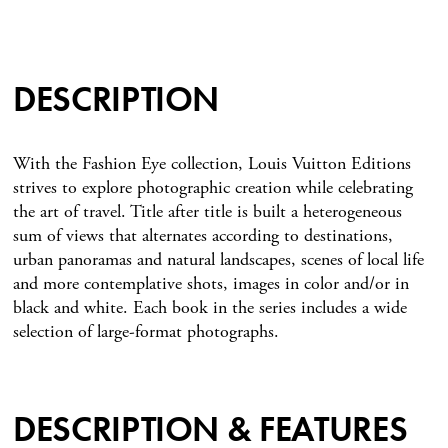
DESCRIPTION
With the Fashion Eye collection, Louis Vuitton Editions
strives to explore photographic creation while celebrating
the art of travel. Title after title is built a heterogeneous
sum of views that alternates according to destinations,
urban panoramas and natural landscapes, scenes of local life
and more contemplative shots, images in color and/or in
black and white. Each book in the series includes a wide
selection of large-format photographs.
DESCRIPTION & FEATURES