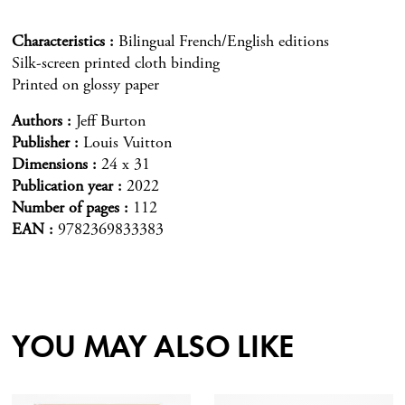
Characteristics
Bilingual French/English editions
Silk-screen printed cloth binding
Printed on glossy paper
Authors
Jeff Burton
Publisher
Louis Vuitton
Dimensions
24 x 31
Publication year
2022
Number of pages
112
EAN
9782369833383
YOU MAY ALSO LIKE