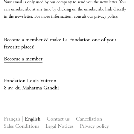
Your email is only used by our company to send you the newsletter. You
can unsubscribe at any time by clicking on the unsubscribe link directly
in the newsletter. For more information, consult our
privacy policy
.
Become a member & make La Fondation one of your
favorite places!
Become a member
Fondation Louis Vuitton
8 av. du Mahatma Gandhi
Français
English
Contact us
Cancellation
Sales Conditions
Legal Notices
Privacy policy