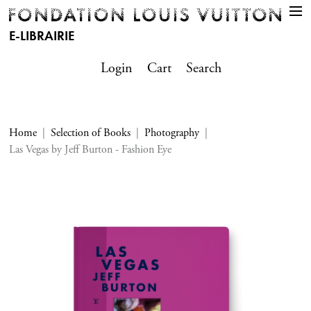
E-LIBRAIRIE
Login
Cart
Search
Home
Selection of Books
Photography
Las Vegas by Jeff Burton - Fashion Eye