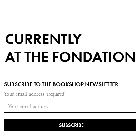
CURRENTLY
AT THE FONDATION
SUBSCRIBE TO THE BOOKSHOP NEWSLETTER
Your email address
(required)