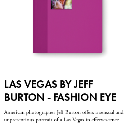
LAS VEGAS BY JEFF
BURTON - FASHION EYE
American photographer Jeff Burton offers a sensual and
unpretentious portrait of a Las Vegas in effervescence