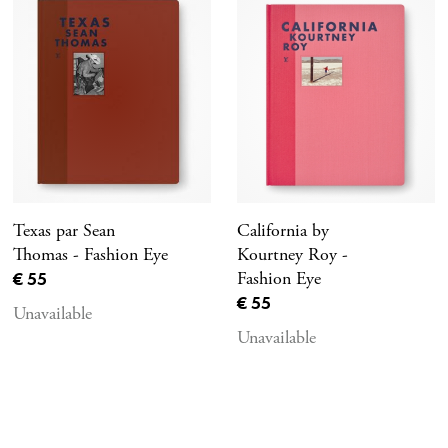
Texas par Sean
California by
Thomas - Fashion Eye
Kourtney Roy -
Current price
€ 55
Fashion Eye
Current price
€ 55
Unavailable
Unavailable