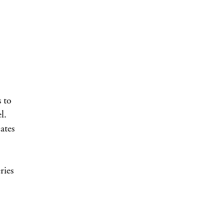
 to
l.
ates
ries