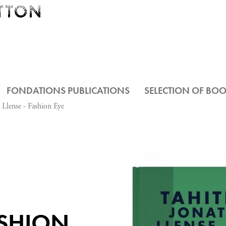
FONDATIONS PUBLICATIONS
SELECTION OF BO
 Llense - Fashion Eye
N
ASHION