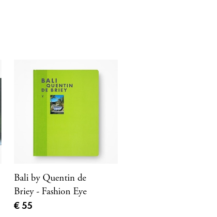
Bali by Quentin de
Briey - Fashion Eye
Current price
€ 55