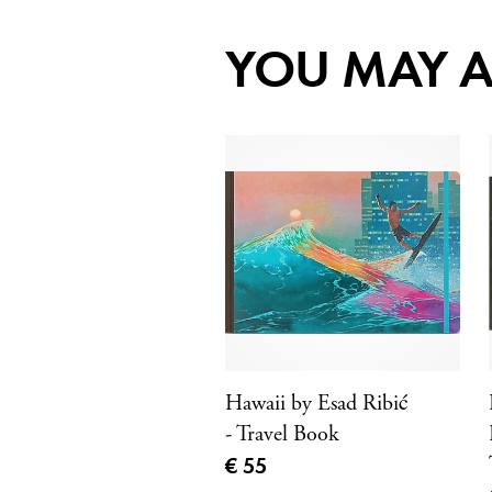
YOU MAY A
Hawaii by Esad Ribić
- Travel Book
Current price
€ 55