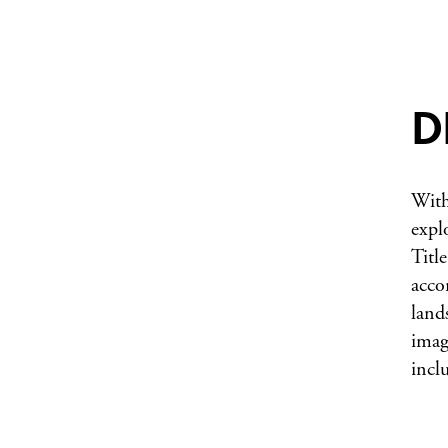
D
With
expl
Title
acco
land
imag
incl