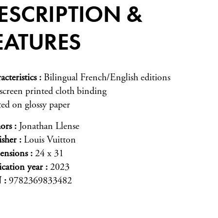
ESCRIPTION &
EATURES
acteristics
Bilingual French/English editions
-screen printed cloth binding
ted on glossy paper
ors
Jonathan Llense
isher
Louis Vuitton
ensions
24 x 31
ication year
2023
N
9782369833482