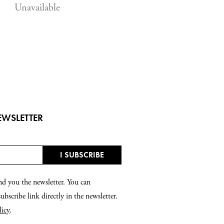
Unavailable
EWSLETTER
nd you the newsletter. You can
bscribe link directly in the newsletter.
licy
.