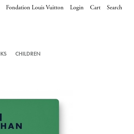
Fondation Louis Vuitton
Login
Cart
Search
OKS
CHILDREN