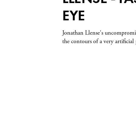
EYE
Jonathan Llense's uncompromis
the contours of a very artificial