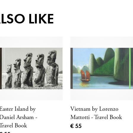
LSO LIKE
Easter Island by
Vietnam by Lorenzo
Daniel Arsham -
Mattotti - Travel Book
Current price
Travel Book
€ 55