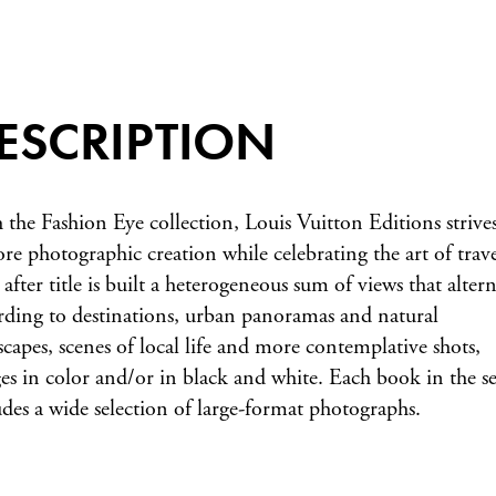
ESCRIPTION
 the Fashion Eye collection, Louis Vuitton Editions strives
ore photographic creation while celebrating the art of trave
 after title is built a heterogeneous sum of views that altern
rding to destinations, urban panoramas and natural
scapes, scenes of local life and more contemplative shots,
es in color and/or in black and white. Each book in the se
udes a wide selection of large-format photographs.