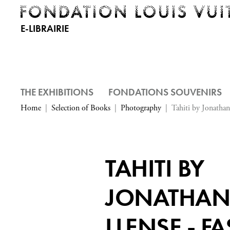
E-LIBRAIRIE
THE EXHIBITIONS
FONDATIONS SOUVENIRS
Home
Selection of Books
Photography
Tahiti by Jonathan
TAHITI BY
JONATHA
LLENSE - F