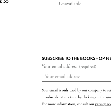
Current price
€ 55
Unavailable
SUBSCRIBE TO THE BOOKSHOP N
Your email address
(required)
Your email is only used by our company to se
unsubscribe at any time by clicking on the unsu
For more information, consult our
privacy po