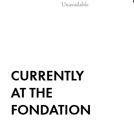
Unavailable
CURRENTLY
AT THE
FONDATION