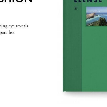
ing eye reveals
 paradise.