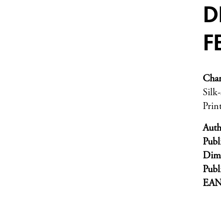
D
F
Char
Silk
Prin
Auth
Publ
Dim
Publ
EA