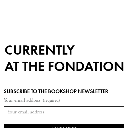
CURRENTLY
AT THE FONDATION
SUBSCRIBE TO THE BOOKSHOP NEWSLETTER
Your email address
(required)