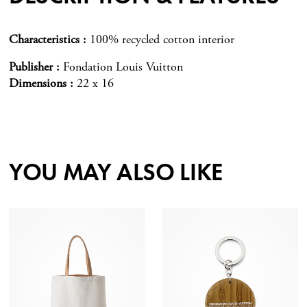
Characteristics
100% recycled cotton interior
Publisher
Fondation Louis Vuitton
Dimensions
22 x 16
YOU MAY ALSO LIKE