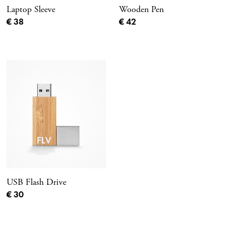
Laptop Sleeve
Wooden Pen
Current price
Current price
€ 38
€ 42
USB Flash Drive
Current price
€ 30