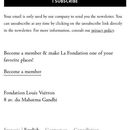
Your email is only used by our company to send you the newsletter. You
can unsubscribe at any time by clicking on the unsubscribe link directly
in the newsletter. For more information, consult our
privacy policy
.
Become a member & make La Fondation one of your
favorite places!
Become a member
Fondation Louis Vuitton
8 av. du Mahatma Gandhi
Français
English
Contact us
Cancellation