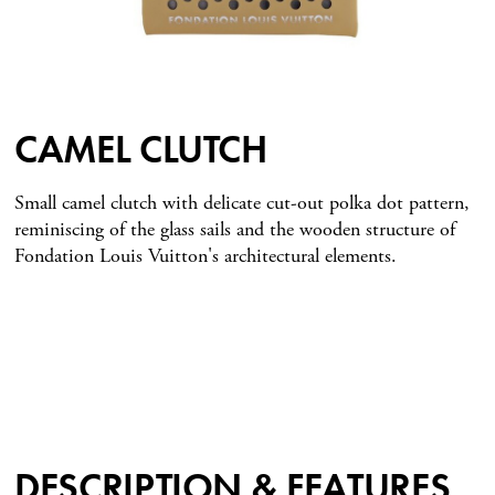
CAMEL CLUTCH
Small camel clutch with delicate cut-out polka dot pattern,
reminiscing of the glass sails and the wooden structure of
Fondation Louis Vuitton's architectural elements.
DESCRIPTION & FEATURES