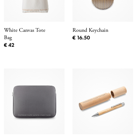
White Canvas Tote
Round Keychain
Current price
Bag
€ 16.50
Current price
€ 42