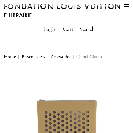
E-LIBRAIRIE
Login
Cart
Search
Home
Present Ideas
Accessories
Camel Clutch