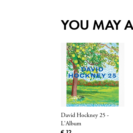
YOU MAY A
David Hockney 25 -
L'Album
Current price
€ 12