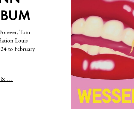
ALBUM
 Forever, Tom
dation Louis
24 to February
n & …