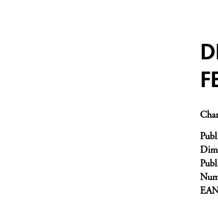
D
F
Char
Publ
Dim
Publ
Numb
EA