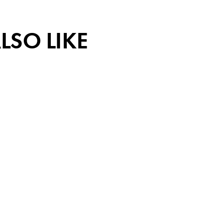
LSO LIKE