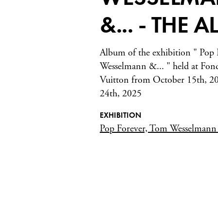
&... - THE 
Album of the exhibition " Pop
Wesselmann &... " held at Fon
Vuitton from October 15th, 20
24th, 2025
EXHIBITION
Pop Forever, Tom Wesselman