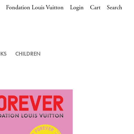
Fondation Louis Vuitton
Login
Cart
Search
OKS
CHILDREN