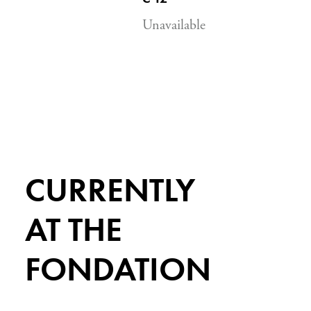
Unavailable
CURRENTLY
AT THE
FONDATION