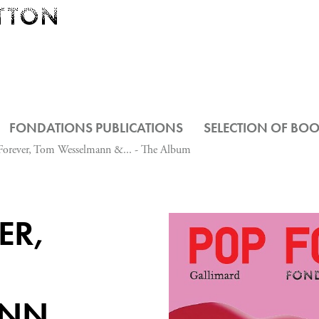
FONDATIONS PUBLICATIONS
SELECTION OF BO
Forever, Tom Wesselmann &... - The Album
ER,
ANN