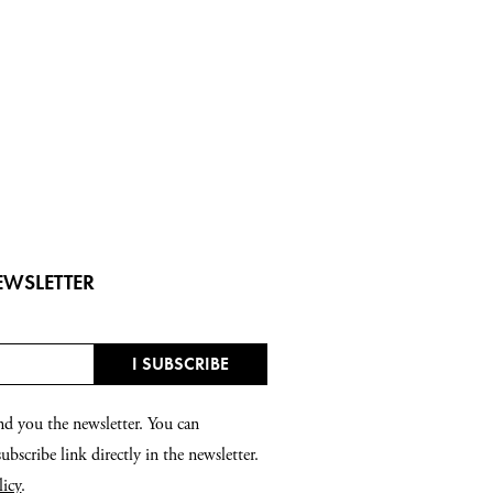
EWSLETTER
nd you the newsletter. You can
bscribe link directly in the newsletter.
licy
.