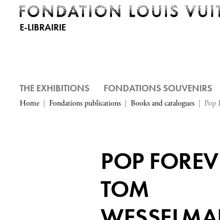
E-LIBRAIRIE
THE EXHIBITIONS
FONDATIONS SOUVENIRS
Home
Fondations publications
Books and catalogues
Pop 
POP FOREV
TOM
WESSELM