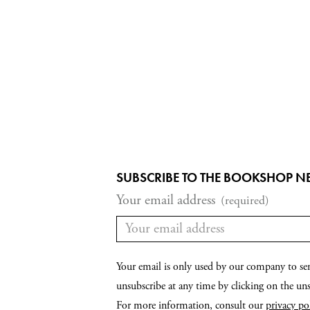
SUBSCRIBE TO THE BOOKSHOP N
Your email address
(required)
Your email is only used by our company to se
unsubscribe at any time by clicking on the unsu
For more information, consult our
privacy po