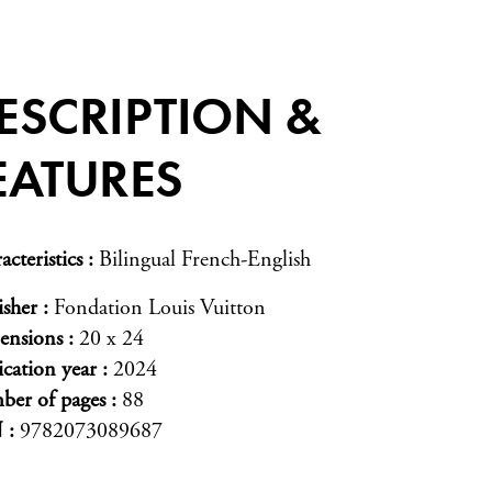
ESCRIPTION &
EATURES
acteristics
Bilingual French-English
isher
Fondation Louis Vuitton
ensions
20 x 24
ication year
2024
er of pages
88
N
9782073089687