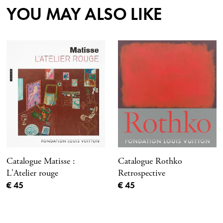
YOU MAY ALSO LIKE
Catalogue Matisse :
Catalogue Rothko
L'Atelier rouge
Retrospective
Current price
Current price
€ 45
€ 45