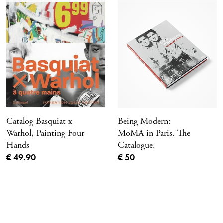
Catalog Basquiat x
Being Modern:
Warhol, Painting Four
MoMA in Paris. The
Hands
Catalogue.
Current price
Current price
€ 49.90
€ 50