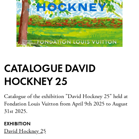
CATALOGUE DAVID
HOCKNEY 25
Catalogue of the exhibition "David Hockney 25" held at
Fondation Louis Vuitton from April 9th 2025 to August
31st 2025.
EXHIBITION
David Hockney 25