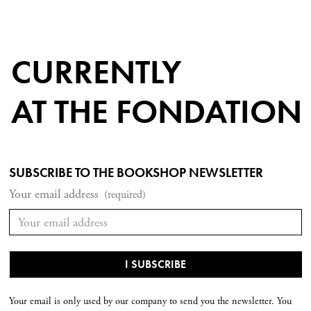
CURRENTLY
AT THE FONDATION
SUBSCRIBE TO THE BOOKSHOP NEWSLETTER
Your email address
(required)
Your email is only used by our company to send you the newsletter. You