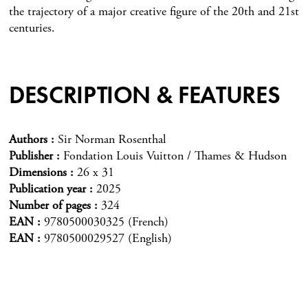
the trajectory of a major creative figure of the 20th and 21st
centuries.
DESCRIPTION & FEATURES
Authors
Sir Norman Rosenthal
Publisher
Fondation Louis Vuitton / Thames & Hudson
Dimensions
26 x 31
Publication year
2025
Number of pages
324
EAN
9780500030325 (French)
EAN
9780500029527 (English)