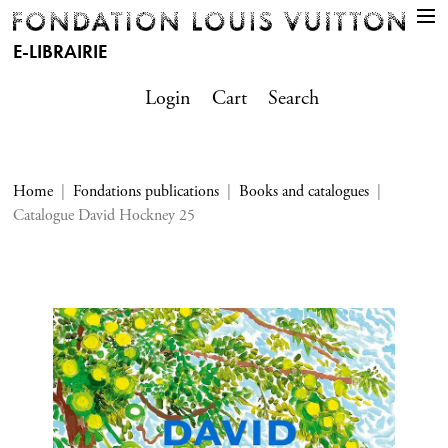
E-LIBRAIRIE
Login
Cart
Search
Home
Fondations publications
Books and catalogues
Catalogue David Hockney 25