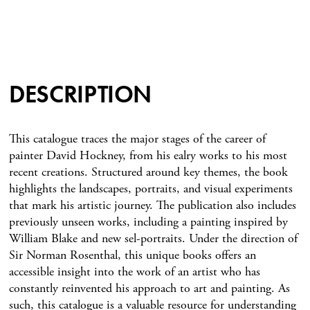
DESCRIPTION
This catalogue traces the major stages of the career of
painter David Hockney, from his ealry works to his most
recent creations. Structured around key themes, the book
highlights the landscapes, portraits, and visual experiments
that mark his artistic journey. The publication also includes
previously unseen works, including a painting inspired by
William Blake and new sel-portraits. Under the direction of
Sir Norman Rosenthal, this unique books offers an
accessible insight into the work of an artist who has
constantly reinvented his approach to art and painting. As
such, this catalogue is a valuable resource for understanding