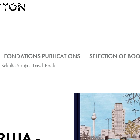
FONDATIONS PUBLICATIONS
SELECTION OF BO
 Sekulic-Struja - Travel Book
RUJA -