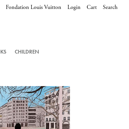
Fondation Louis Vuitton
Login
Cart
Search
OKS
CHILDREN