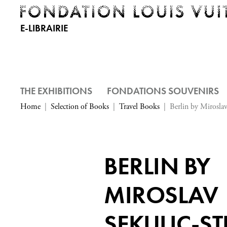
E-LIBRAIRIE
THE EXHIBITIONS
FONDATIONS SOUVENIRS
Home
Selection of Books
Travel Books
Berlin by Miroslav
BERLIN BY
MIROSLAV
SEKULIC-ST