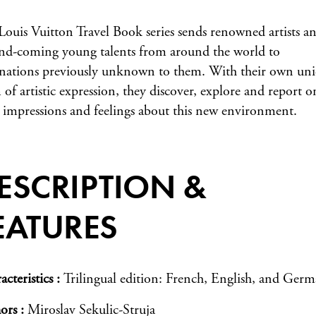
Louis Vuitton Travel Book series sends renowned artists a
nd-coming young talents from around the world to
inations previously unknown to them. With their own un
 of artistic expression, they discover, explore and report o
r impressions and feelings about this new environment.
ESCRIPTION &
EATURES
acteristics
Trilingual edition: French, English, and Ger
ors
Miroslav Sekulic-Struja