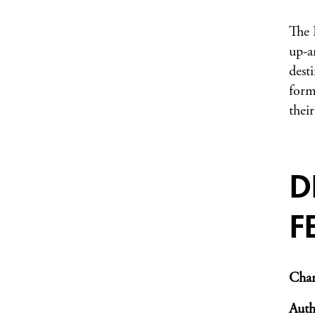
The 
up-a
dest
form
thei
D
F
Char
Auth