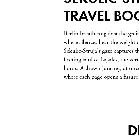
TRAVEL BO
Berlin breathes against the grai
where silences bear the weight o
Sekulic-Struja's gaze captures t
fleeting soul of façades, the ver
hours. A drawn journey, at once
where each page opens a fissure 
D