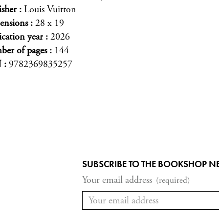
isher
Louis Vuitton
ensions
28 x 19
ication year
2026
er of pages
144
N
9782369835257
SUBSCRIBE TO THE BOOKSHOP N
Your email address
(required)