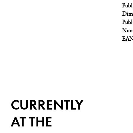
Publ
Dim
Publ
Numb
EA
CURRENTLY
AT THE