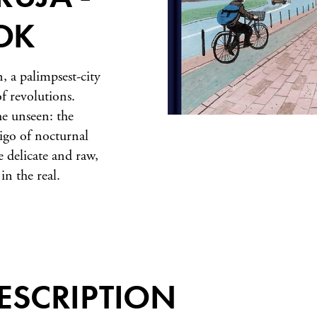
OK
n, a palimpsest-city
f revolutions.
he unseen: the
tigo of nocturnal
 delicate and raw,
in the real.
ESCRIPTION