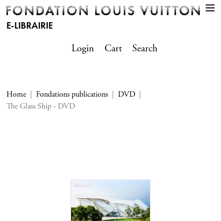
E-LIBRAIRIE
Login
Cart
Search
Home
Fondations publications
DVD
The Glass Ship - DVD