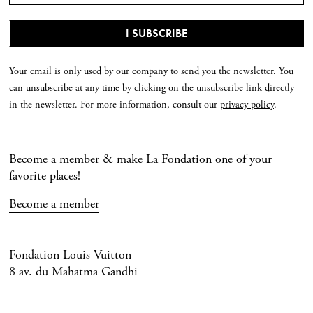
Your email is only used by our company to send you the newsletter. You
can unsubscribe at any time by clicking on the unsubscribe link directly
in the newsletter. For more information, consult our
privacy policy
.
Become a member & make La Fondation one of your
favorite places!
Become a member
Fondation Louis Vuitton
8 av. du Mahatma Gandhi