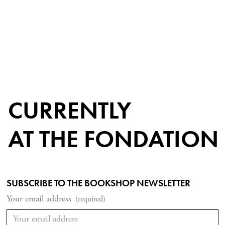
CURRENTLY
AT THE FONDATION
SUBSCRIBE TO THE BOOKSHOP NEWSLETTER
Your email address
(required)