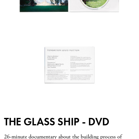
THE GLASS SHIP - DVD
26-minute documentary about the building process of