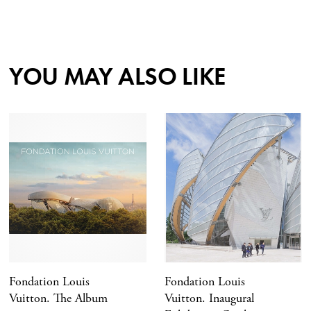
YOU MAY ALSO LIKE
Fondation Louis
Fondation Louis
Vuitton. The Album
Vuitton. Inaugural