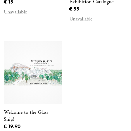
Current price
€ 15
Exhibition Catalogue
Current price
€ 55
Unavailable
Unavailable
Welcome to the Glass
Ship!
Current price
€ 19.90