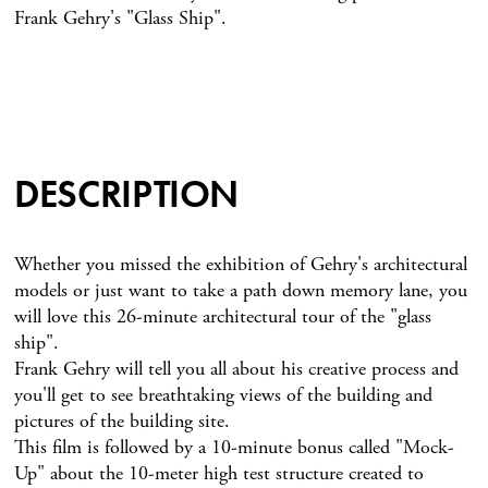
Frank Gehry's "Glass Ship".
DESCRIPTION
Whether you missed the exhibition of Gehry's architectural
models or just want to take a path down memory lane, you
will love this 26-minute architectural tour of the "glass
ship".
Frank Gehry will tell you all about his creative process and
you'll get to see breathtaking views of the building and
pictures of the building site.
This film is followed by a 10-minute bonus called "Mock-
Up" about the 10-meter high test structure created to