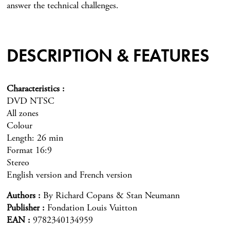
answer the technical challenges.
DESCRIPTION & FEATURES
Characteristics
DVD NTSC
All zones
Colour
Length: 26 min
Format 16:9
Stereo
English version and French version
Authors
By Richard Copans & Stan Neumann
Publisher
Fondation Louis Vuitton
EAN
9782340134959