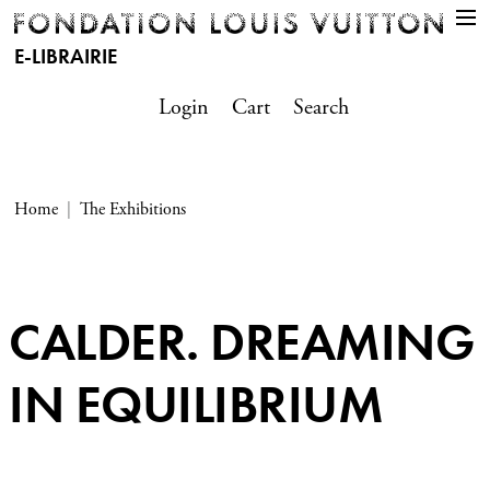
E-LIBRAIRIE
Login
Cart
Search
Home
The Exhibitions
CALDER. DREAMING
IN EQUILIBRIUM