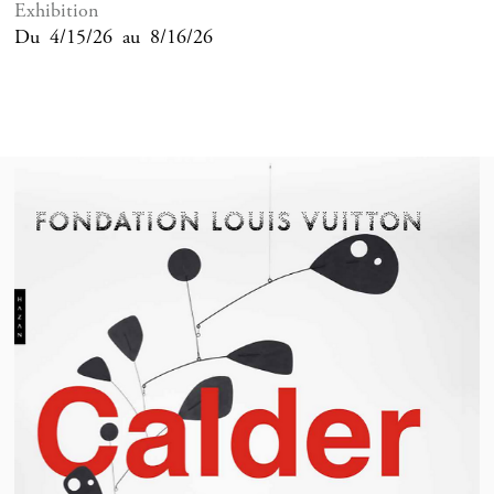
Exhibition
Du
4/15/26
au
8/16/26