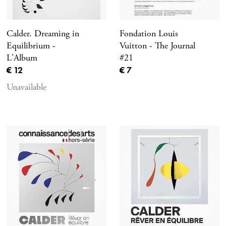
Calder. Dreaming in
Fondation Louis
Equilibrium -
Vuitton - The Journal
L'Album
#21
Current price
Current price
€ 12
€ 7
Unavailable