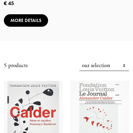
Current price
€ 45
MORE DETAILS
5 products