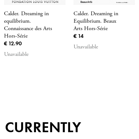
Calder. Dreaming in
Calder. Dreaming in
equilibrium.
Equilibrium. Beaux
Connaissance des Arts
Arts Hors-Série
Current price
Hors-Série
€ 14
Current price
€ 12.90
Unavailable
Unavailable
CURRENTLY