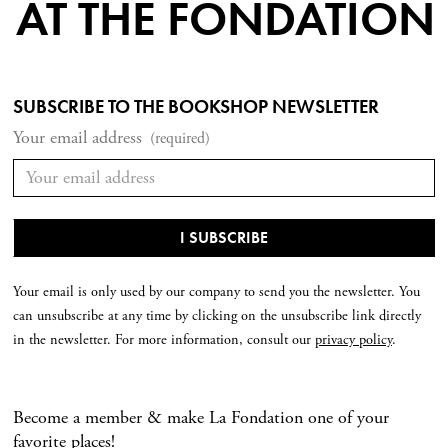
AT THE FONDATION
SUBSCRIBE TO THE BOOKSHOP NEWSLETTER
Your email address
(required)
Your email is only used by our company to send you the newsletter. You
can unsubscribe at any time by clicking on the unsubscribe link directly
in the newsletter. For more information, consult our
privacy policy
.
Become a member & make La Fondation one of your
favorite places!