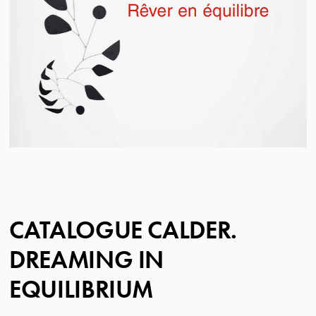
CATALOGUE CALDER.
DREAMING IN
EQUILIBRIUM