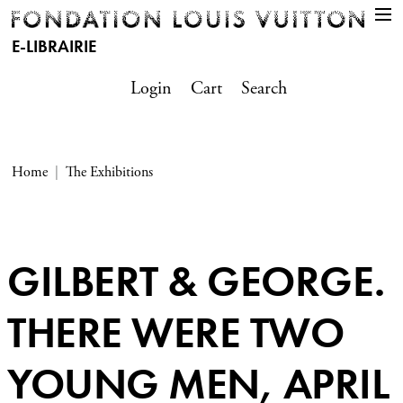
E-LIBRAIRIE
Login
Cart
Search
Home
The Exhibitions
GILBERT & GEORGE.
THERE WERE TWO
YOUNG MEN, APRIL