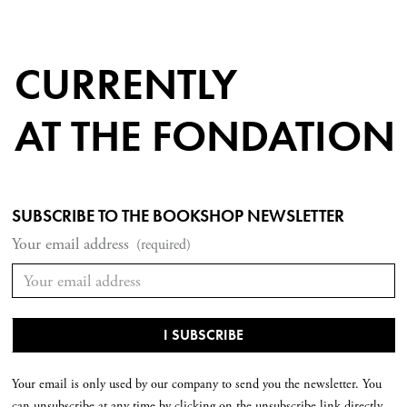
CURRENTLY
AT THE FONDATION
SUBSCRIBE TO THE BOOKSHOP NEWSLETTER
Your email address
(required)
Your email is only used by our company to send you the newsletter. You
can unsubscribe at any time by clicking on the unsubscribe link directly