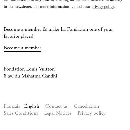
in the newsletter. For more information, consult our
privacy policy
.
Become a member & make La Fondation one of your
favorite places!
Become a member
Fondation Louis Vuitton
8 av. du Mahatma Gandhi
Français
English
Contact us
Cancellation
Sales Conditions
Legal Notices
Privacy policy