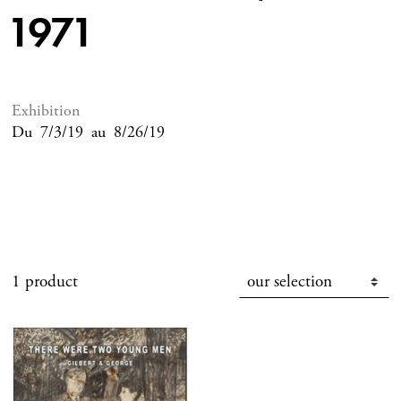
1971
Exhibition
Du
7/3/19
au
8/26/19
1 product