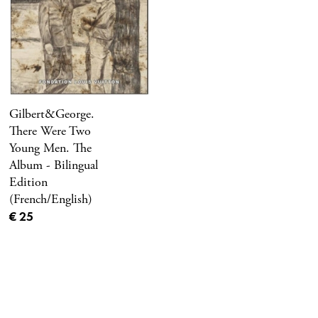
Gilbert&George.
There Were Two
Young Men. The
Album - Bilingual
Edition
(French/English)
Current price
€ 25