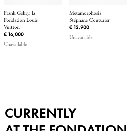
Frank Gehry, la
Metamorphosis
Fondation Louis
Stéphane Couturier
Current price
Vuitton
€ 12,900
Current price
€ 16,000
Unavailable
Unavailable
CURRENTLY
AT THE FONDATION