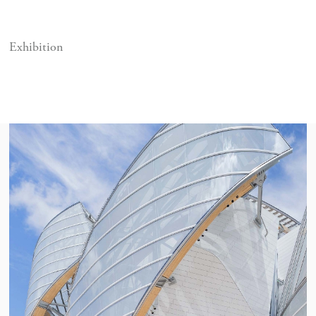
Exhibition