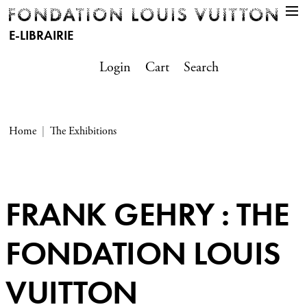
E-LIBRAIRIE
Login
Cart
Search
Home
The Exhibitions
FRANK GEHRY : THE
FONDATION LOUIS
VUITTON