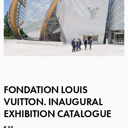
FONDATION LOUIS
VUITTON. INAUGURAL
EXHIBITION CATALOGUE
Current price
€ 55