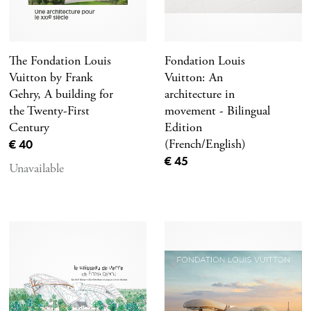
The Fondation Louis
Fondation Louis
Vuitton by Frank
Vuitton: An
Gehry, A building for
architecture in
the Twenty-First
movement - Bilingual
Century
Edition
Current price
€ 40
(French/English)
Current price
€ 45
Unavailable