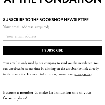
SUBSCRIBE TO THE BOOKSHOP NEWSLETTER
Your email address
(required)
Your email is only used by our company to send you the newsletter. You
can unsubscribe at any time by clicking on the unsubscribe link directly
in the newsletter. For more information, consult our
privacy policy
.
Become a member & make La Fondation one of your
favorite places!