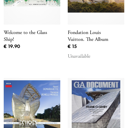
Welcome to the Glass
Fondation Louis
Ship!
Vuitton. The Album
Current price
Current price
€ 19.90
€ 15
Unavailable