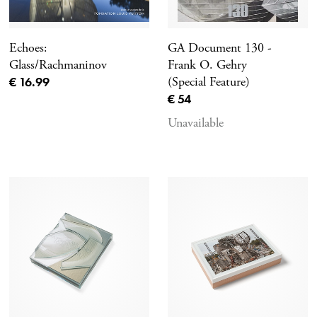
Echoes:
GA Document 130 -
Glass/Rachmaninov
Frank O. Gehry
Current price
€ 16.99
(Special Feature)
Current price
€ 54
Unavailable