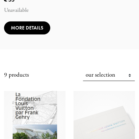
Unavailable
MORE DETAILS
9 products