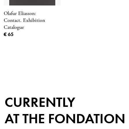
Olafur Eliasson:
Contact. Exhibition
Catalogue
Current price
€ 65
CURRENTLY
AT THE FONDATION