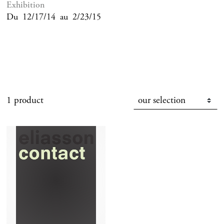
Exhibition
Du
12/17/14
au
2/23/15
1 product