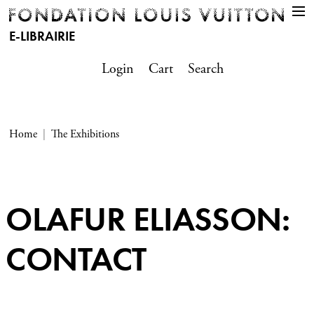
E-LIBRAIRIE
Login
Cart
Search
Home
The Exhibitions
OLAFUR ELIASSON:
CONTACT