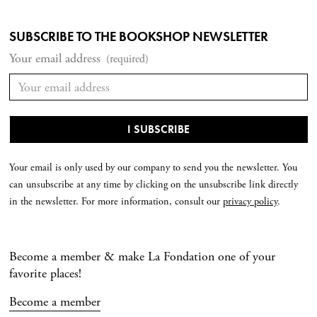
SUBSCRIBE TO THE BOOKSHOP NEWSLETTER
Your email address
(required)
Your email is only used by our company to send you the newsletter. You
can unsubscribe at any time by clicking on the unsubscribe link directly
in the newsletter. For more information, consult our
privacy policy
.
Become a member & make La Fondation one of your
favorite places!
Become a member