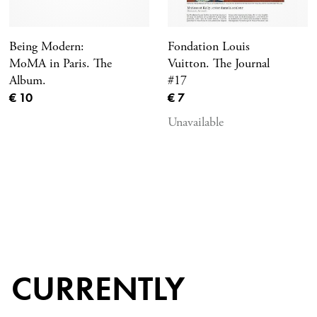
Being Modern:
Fondation Louis
MoMA in Paris. The
Vuitton. The Journal
Album.
#17
Current price
Current price
€ 10
€ 7
Unavailable
CURRENTLY