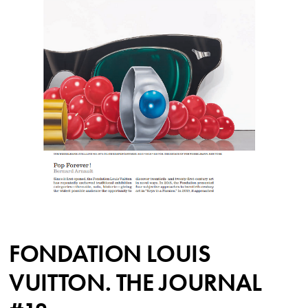
FONDATION LOUIS
VUITTON. THE JOURNAL