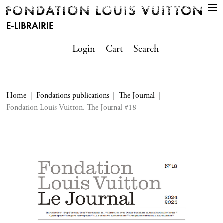
E-LIBRAIRIE
Login
Cart
Search
Home
Fondations publications
The Journal
Fondation Louis Vuitton. The Journal #18