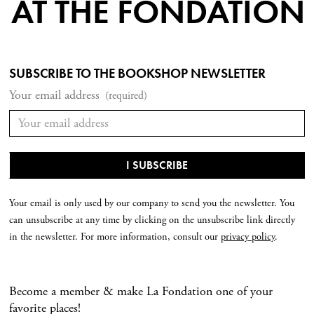
AT THE FONDATION
SUBSCRIBE TO THE BOOKSHOP NEWSLETTER
Your email address
(required)
Your email is only used by our company to send you the newsletter. You
can unsubscribe at any time by clicking on the unsubscribe link directly
in the newsletter. For more information, consult our
privacy policy
.
Become a member & make La Fondation one of your
favorite places!