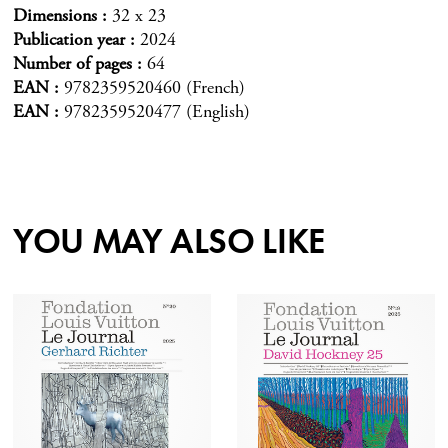
Dimensions
32 x 23
Publication year
2024
Number of pages
64
EAN
9782359520460 (French)
EAN
9782359520477 (English)
YOU MAY ALSO LIKE