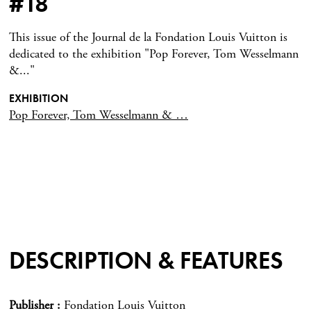
#18
This issue of the Journal de la Fondation Louis Vuitton is
dedicated to the exhibition "Pop Forever, Tom Wesselmann
&..."
EXHIBITION
Pop Forever, Tom Wesselmann & …
DESCRIPTION & FEATURES
Publisher
Fondation Louis Vuitton