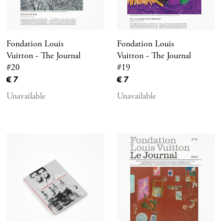
Fondation Louis
Fondation Louis
Vuitton - The Journal
Vuitton - The Journal
#20
#19
Current price
Current price
€ 7
€ 7
Unavailable
Unavailable