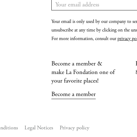
Your email is only used by our company to se
unsubscribe at any time by clicking on the unsu
For more information, consult our
privacy po
Become a member &
make La Fondation one of
your favorite places!
Become a member
nditions
Legal Notices
Privacy policy