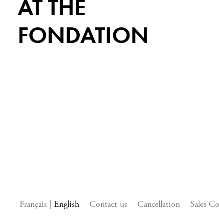
AT THE
FONDATION
Français
English
Contact us
Cancellation
Sales Co