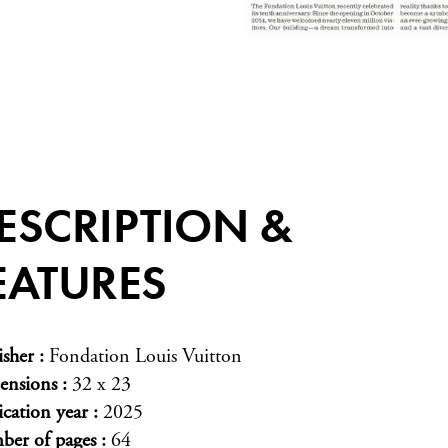
ESCRIPTION &
EATURES
isher
Fondation Louis Vuitton
ensions
32 x 23
ication year
2025
er of pages
64