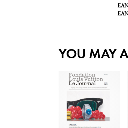
EA
EA
YOU MAY A