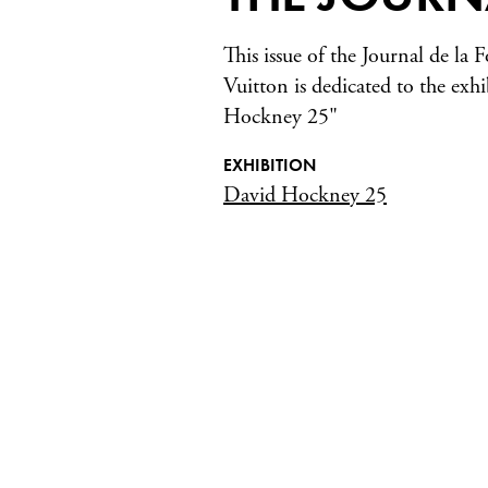
This issue of the Journal de la
Vuitton is dedicated to the exh
Hockney 25"
EXHIBITION
David Hockney 25