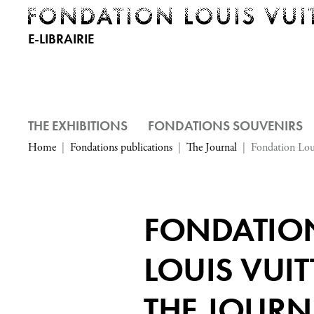
E-LIBRAIRIE
THE EXHIBITIONS
FONDATIONS SOUVENIRS
Home
Fondations publications
The Journal
Fondation Lou
FONDATIO
LOUIS VUIT
THE JOURN