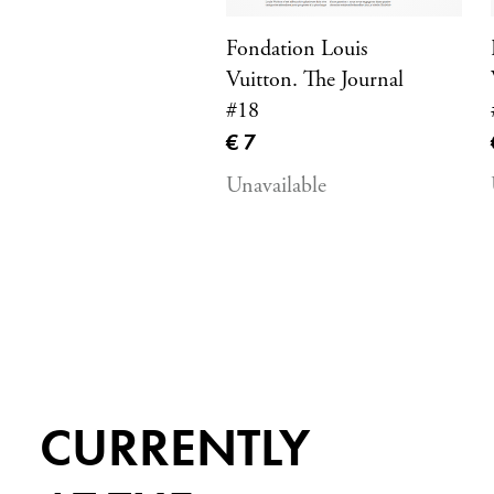
Fondation Louis
Vuitton. The Journal
#18
Current price
€ 7
Unavailable
CURRENTLY