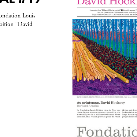
 Fondation Louis
ibition "David