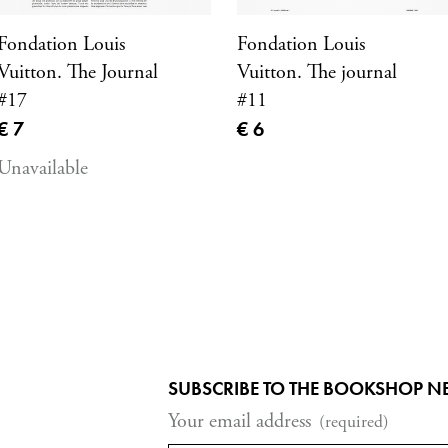
Fondation Louis
Fondation Louis
Vuitton. The Journal
Vuitton. The journal
#17
#11
Current price
Current price
€ 7
€ 6
Unavailable
SUBSCRIBE TO THE BOOKSHOP N
Your email address
(required)