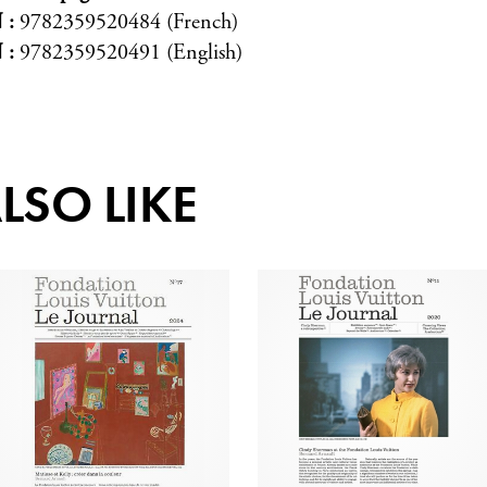
N
9782359520484 (French)
N
9782359520491 (English)
LSO LIKE