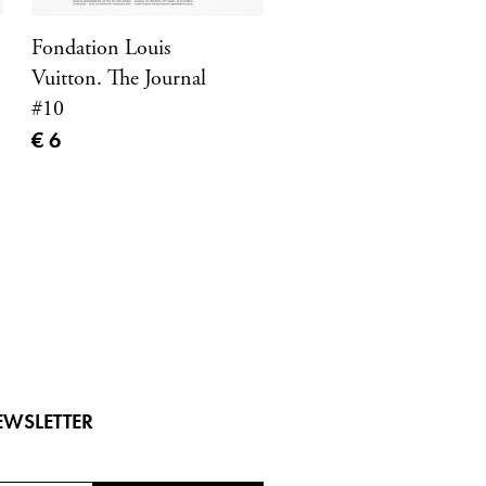
Fondation Louis
Vuitton. The Journal
#10
Current price
€ 6
EWSLETTER