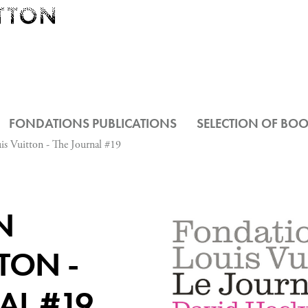
FONDATIONS PUBLICATIONS
SELECTION OF BO
is Vuitton - The Journal #19
N
TON -
AL #19