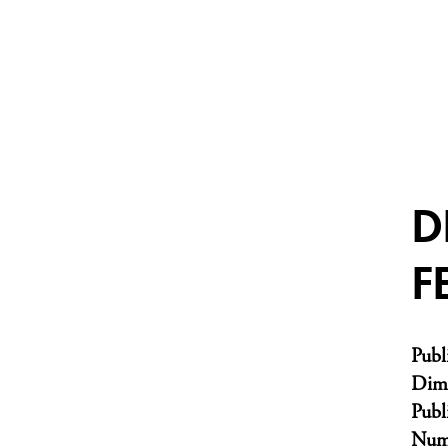
D
F
Publ
Dim
Publ
Numb