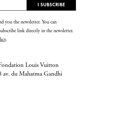
nd you the newsletter. You can
bscribe link directly in the newsletter.
licy
.
Fondation Louis Vuitton
8 av. du Mahatma Gandhi