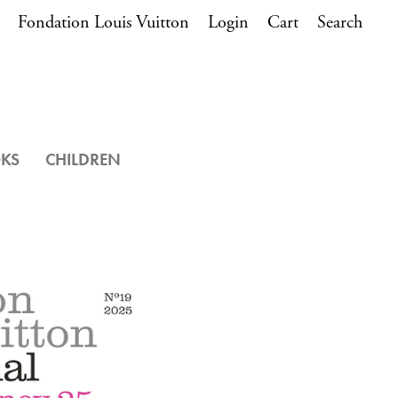
Fondation Louis Vuitton
Login
Cart
Search
OKS
CHILDREN