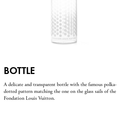
BOTTLE
A delicate and transparent bottle with the famous polka-
dotted pattern matching the one on the glass sails of the
Fondation Louis Vuitton.