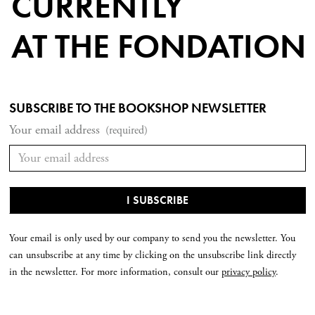
CURRENTLY
AT THE FONDATION
SUBSCRIBE TO THE BOOKSHOP NEWSLETTER
Your email address
(required)
Your email is only used by our company to send you the newsletter. You
can unsubscribe at any time by clicking on the unsubscribe link directly
in the newsletter. For more information, consult our
privacy policy
.