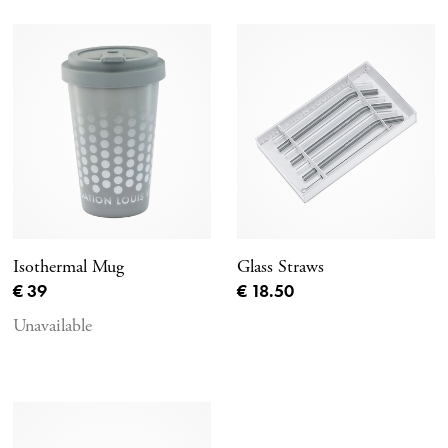
Isothermal Mug
Glass Straws
Current price
Current price
€ 39
€ 18.50
Unavailable