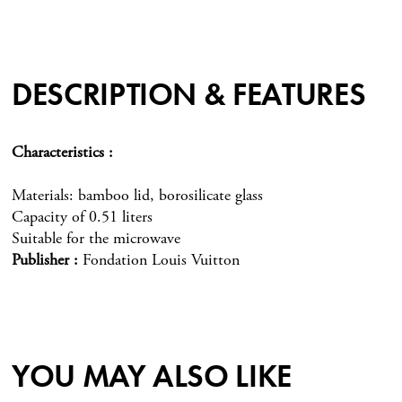
DESCRIPTION & FEATURES
Characteristics
Materials: bamboo lid, borosilicate glass
Capacity of 0.51 liters
Suitable for the microwave
Publisher
Fondation Louis Vuitton
YOU MAY ALSO LIKE