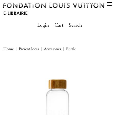
E-LIBRAIRIE
Login
Cart
Search
Home
Present Ideas
Accessories
Bottle