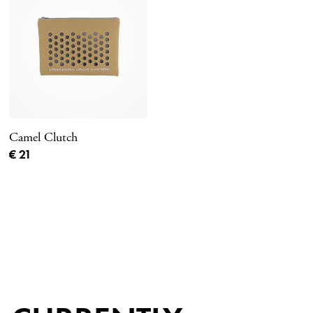
Camel Clutch
Current price
€ 21