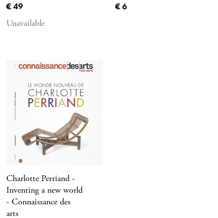
Current price
Current price
€ 49
€ 6
Unavailable
Charlotte Perriand -
Inventing a new world
- Connaissance des
arts