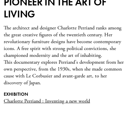
PIONEER IN THE ART OF
LIVING
The architect and designer Charlotte Perriand ranks among
the great creative figures of the twentieth century. Her
revolutionary furniture designs have become contemporary
icons. A free spirit with strong political convictions, she
championed modernity and the art of inhabiting.
This documentary explores Perriand's development from her
own perspective, from the 1930s, when she made common
cause with Le Corbusier and avant-garde art, to her
discovery of Japan.
EXHIBITION
Charlotte Perriand : Inventing a new world