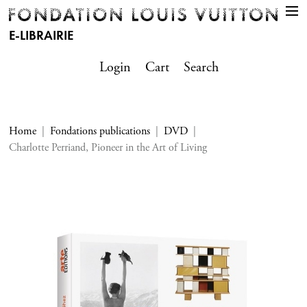
E-LIBRAIRIE
Login
Cart
Search
Home
Fondations publications
DVD
Charlotte Perriand, Pioneer in the Art of Living