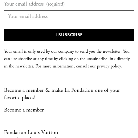
Your email address
(required)
Your email is only used by our company to send you the newsletter. You
can unsubscribe at any time by clicking on the unsubscribe link directly
in the newsletter. For more information, consult our
privacy policy
.
Become a member & make La Fondation one of your
favorite places!
Become a member
Fondation Louis Vuitton