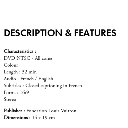
DESCRIPTION & FEATURES
Characteristics
DVD NTSC - All zones
Colour
Length : 52 min
Audio : French / English
Subtitles : Closed captioning in French
Format 16:9
Stereo
Publisher
Fondation Louis Vuitton
Dimensions
14 x 19 cm