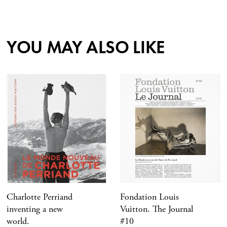
YOU MAY ALSO LIKE
Charlotte Perriand
Fondation Louis
inventing a new
Vuitton. The Journal
world.
#10