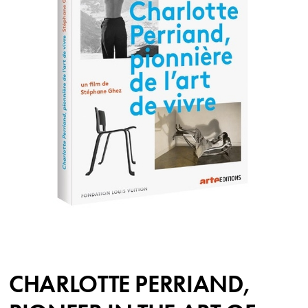
CHARLOTTE PERRIAND,