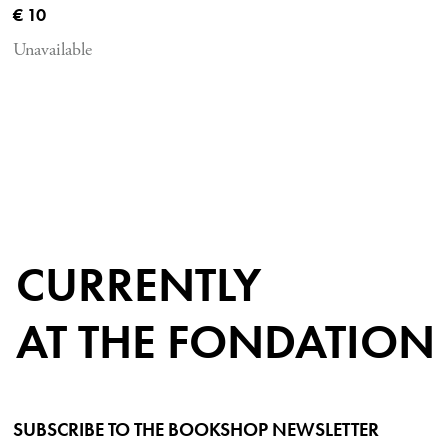
Current price
€ 10
Unavailable
CURRENTLY
AT THE FONDATION
SUBSCRIBE TO THE BOOKSHOP NEWSLETTER