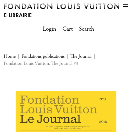
E-LIBRAIRIE
Login
Cart
Search
Home
Fondations publications
The Journal
Fondation Louis Vuitton. The Journal #3