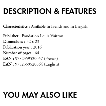
DESCRIPTION & FEATURES
Characteristics
Available in French and in English.
Publisher
Fondation Louis Vuitton
Dimensions
32 x 23
Publication year
2016
Number of pages
64
EAN
9782359520057 (French)
EAN
9782359520064 (English)
YOU MAY ALSO LIKE