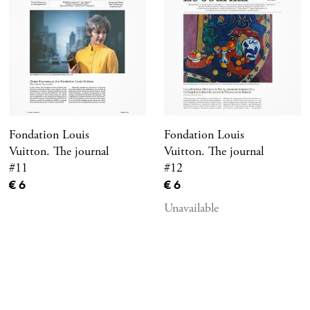
Fondation Louis
Fondation Louis
Vuitton. The journal
Vuitton. The journal
#11
#12
Current price
Current price
€ 6
€ 6
Unavailable