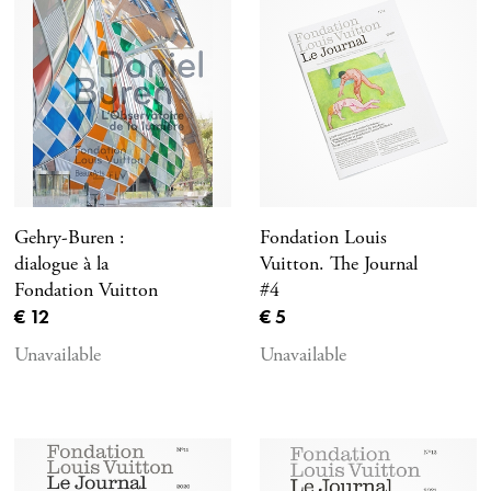
Gehry-Buren :
Fondation Louis
dialogue à la
Vuitton. The Journal
Fondation Vuitton
#4
Current price
Current price
€ 12
€ 5
Unavailable
Unavailable