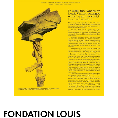
FONDATION LOUIS