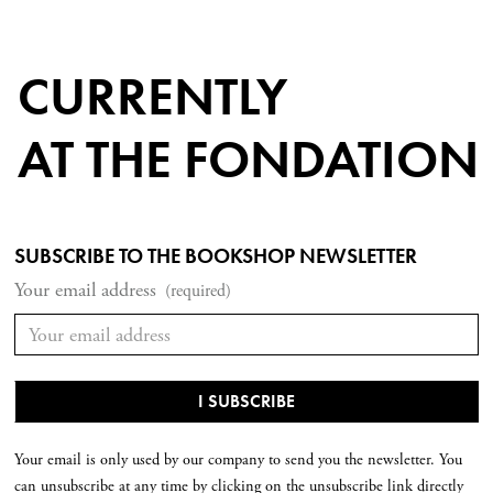
CURRENTLY
AT THE FONDATION
SUBSCRIBE TO THE BOOKSHOP NEWSLETTER
Your email address
(required)
Your email is only used by our company to send you the newsletter. You
can unsubscribe at any time by clicking on the unsubscribe link directly