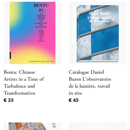
Bentu: Chinese
Catalogue Daniel
Artists in a Time of
Buren L'observatoire
Turbulence and
de la lumière, travail
Transformation
in situ
Current price
Current price
€ 35
€ 45