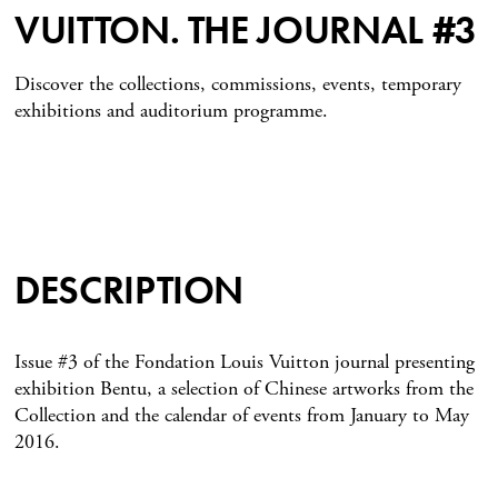
VUITTON. THE JOURNAL #3
Discover the collections, commissions, events, temporary
exhibitions and auditorium programme.
DESCRIPTION
Issue #3 of the Fondation Louis Vuitton journal presenting
exhibition Bentu, a selection of Chinese artworks from the
Collection and the calendar of events from January to May
2016.