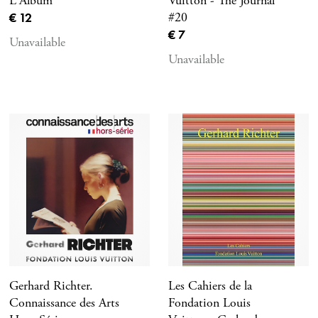
L'Album
Vuitton - The Journal
Current price
€ 12
#20
Current price
€ 7
Unavailable
Unavailable
Gerhard Richter.
Les Cahiers de la
Connaissance des Arts
Fondation Louis