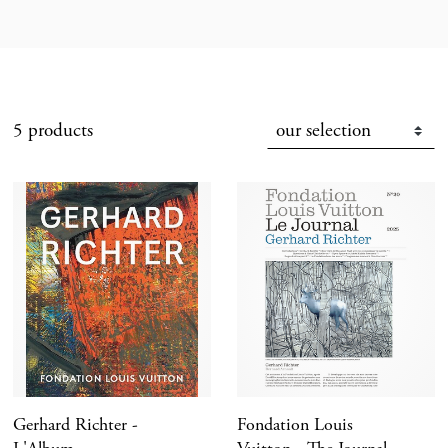
5 products
Gerhard Richter -
Fondation Louis