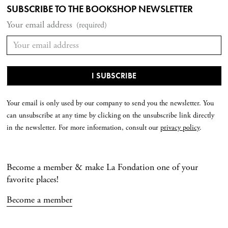
SUBSCRIBE TO THE BOOKSHOP NEWSLETTER
Your email address
(required)
Your email is only used by our company to send you the newsletter. You
can unsubscribe at any time by clicking on the unsubscribe link directly
in the newsletter. For more information, consult our
privacy policy
.
Become a member & make La Fondation one of your
favorite places!
Become a member