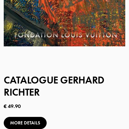
CATALOGUE GERHARD
RICHTER
Current price
€ 49.90
MORE DETAILS