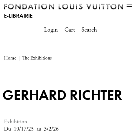
E-LIBRAIRIE
Login
Cart
Search
Home
The Exhibitions
GERHARD RICHTER
Exhibition
Du
10/17/25
au
3/2/26