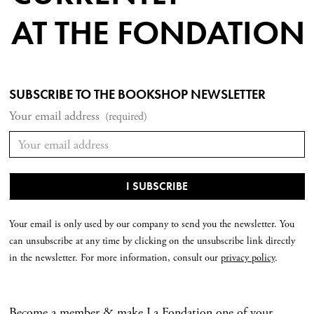
AT THE FONDATION
SUBSCRIBE TO THE BOOKSHOP NEWSLETTER
Your email address
(required)
Your email is only used by our company to send you the newsletter. You
can unsubscribe at any time by clicking on the unsubscribe link directly
in the newsletter. For more information, consult our
privacy policy
.
Become a member & make La Fondation one of your