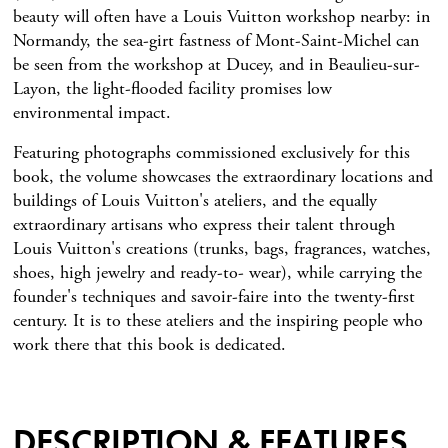
beauty will often have a Louis Vuitton workshop nearby: in
Normandy, the sea-girt fastness of Mont-Saint-Michel can
be seen from the workshop at Ducey, and in Beaulieu-sur-
Layon, the light-flooded facility promises low
environmental impact.
Featuring photographs commissioned exclusively for this
book, the volume showcases the extraordinary locations and
buildings of Louis Vuitton's ateliers, and the equally
extraordinary artisans who express their talent through
Louis Vuitton's creations (trunks, bags, fragrances, watches,
shoes, high jewelry and ready-to- wear), while carrying the
founder's techniques and savoir-faire into the twenty-first
century. It is to these ateliers and the inspiring people who
work there that this book is dedicated.
DESCRIPTION & FEATURES