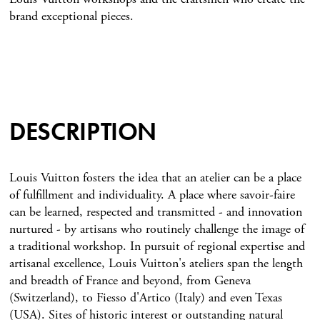
brand exceptional pieces.
DESCRIPTION
Louis Vuitton fosters the idea that an atelier can be a place
of fulfillment and individuality. A place where savoir-faire
can be learned, respected and transmitted - and innovation
nurtured - by artisans who routinely challenge the image of
a traditional workshop. In pursuit of regional expertise and
artisanal excellence, Louis Vuitton's ateliers span the length
and breadth of France and beyond, from Geneva
(Switzerland), to Fiesso d'Artico (Italy) and even Texas
(USA). Sites of historic interest or outstanding natural