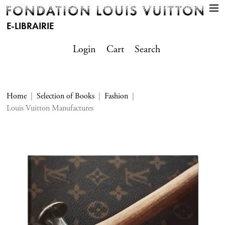
E-LIBRAIRIE
Login
Cart
Search
Home
Selection of Books
Fashion
Louis Vuitton Manufactures