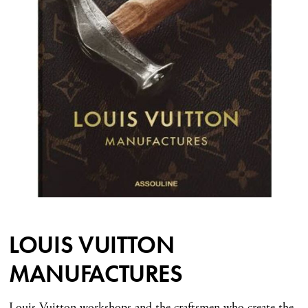
LOUIS VUITTON
MANUFACTURES
Louis Vuitton workshops and the craftsmen who create the