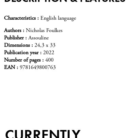
Characteristics
English language
Authors
Nicholas Foulkes
Publisher
Assouline
Dimensions
24,3 x 33
Publication year
2022
Number of pages
400
EAN
9781649800763
CURRENTLY