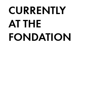
CURRENTLY
AT THE
FONDATION