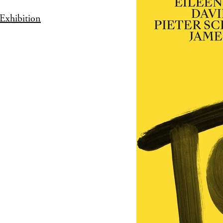
Exhibition