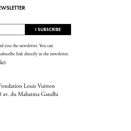
EWSLETTER
nd you the newsletter. You can
bscribe link directly in the newsletter.
licy
.
Fondation Louis Vuitton
8 av. du Mahatma Gandhi