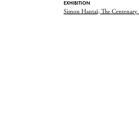
EXHIBITION
Simon Hantaï, The Centenary 