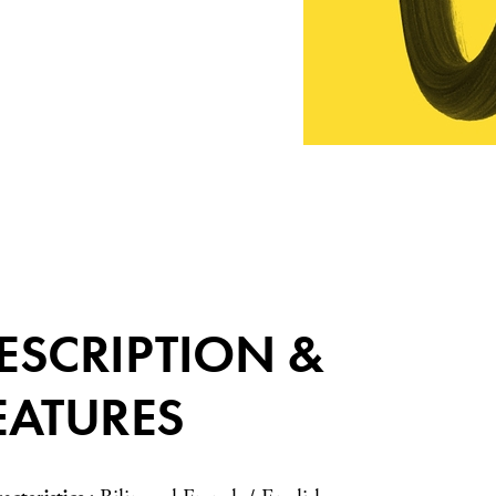
ESCRIPTION &
EATURES