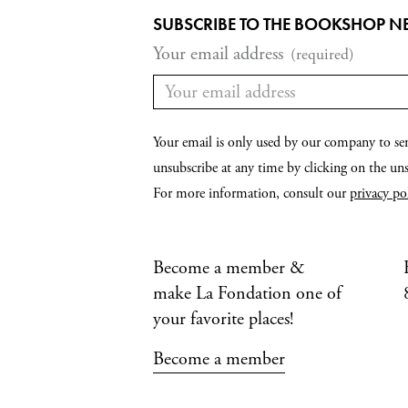
SUBSCRIBE TO THE BOOKSHOP N
Your email address
(required)
Your email is only used by our company to se
unsubscribe at any time by clicking on the unsu
For more information, consult our
privacy po
Become a member &
make La Fondation one of
your favorite places!
Become a member