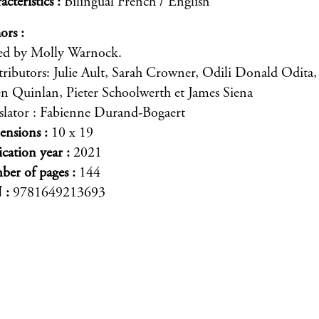
acteristics
Bilingual French / English
ors
ed by Molly Warnock.
ributors: Julie Ault, Sarah Crowner, Odili Donald Odita,
en Quinlan, Pieter Schoolwerth et James Siena
slator : Fabienne Durand-Bogaert
ensions
10 x 19
ication year
2021
er of pages
144
N
9781649213693