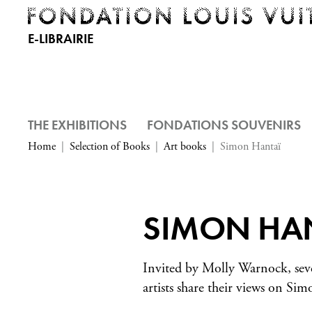
E-LIBRAIRIE
THE EXHIBITIONS
FONDATIONS SOUVENIRS
Home
Selection of Books
Art books
Simon Hantaï
SIMON HA
Invited by Molly Warnock, se
artists share their views on Si