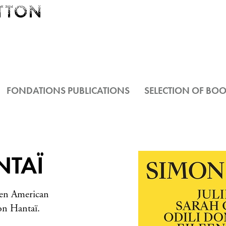
FONDATIONS PUBLICATIONS
SELECTION OF BO
NTAÏ
ven American
mon Hantaï.