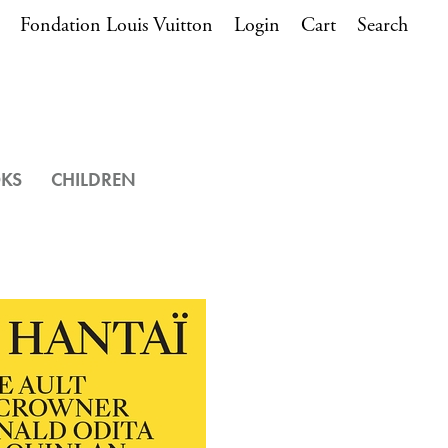
Fondation Louis Vuitton
Login
Cart
Search
OKS
CHILDREN