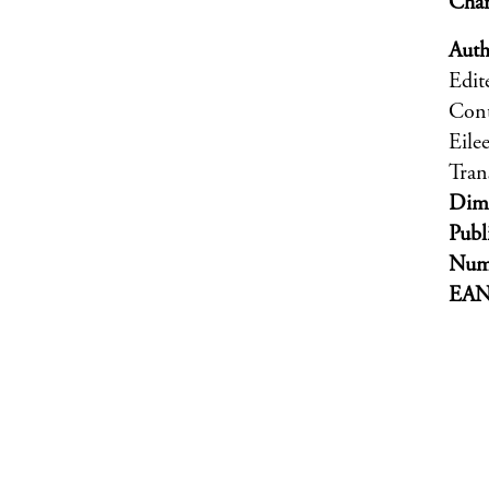
Char
Auth
Edit
Cont
Eile
Tran
Dim
Publ
Numb
EA